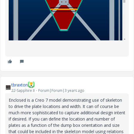
tbraxton
22-Sapphire II
Forum|Forum|3 years ago
Enclosed is a Creo 7 model demonstrating use of skeleton
to drive the plate locations and width. It can of course be
much more sophisticated to capture additional design intent
if desired. If you can define the location and number of
plates as a function of the dump box orientation and size
that could be included in the skeleton model using relations