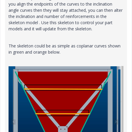
you align the endpoints of the curves to the inclination
angle curves then they will stay attached, you can then alter
the inclination and number of reinforcements in the
skeleton model . Use this skeleton to control your part
models and it will update from the skeleton.
The skeleton could be as simple as coplanar curves shown
in green and orange below.