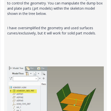
to control the geometry. You can manipulate the dump box
and plate parts (.prt models) within the skeleton model
shown in the tree below.
I have oversimplified the geometry and used surfaces
curves/exclusively, but it will work for solid part models.