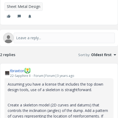
Sheet Metal Design
2 replies
Sort by
:
Oldest first
tbraxton
22-Sapphire II
Forum|Forum|3 years ago
Assuming you have a license that includes the top down
design tools, use of a skeleton is straightforward.
Create a skeleton model (2D curves and datums) that
controls the inclination (angles) of the dump. Add a pattern
of curves representing the location of reinforcements. If