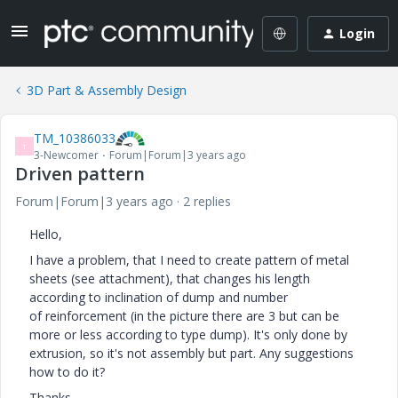
Login
3D Part & Assembly Design
TM_10386033
T
3-Newcomer
Forum|Forum|3 years ago
Driven pattern
Forum|Forum|3 years ago
2 replies
Hello,
I have a problem, that I need to create pattern of metal
sheets (see attachment), that changes his length
according to inclination of dump and number
of reinforcement (in the picture there are 3 but can be
more or less according to type dump). It's only done by
extrusion, so it's not assembly but part. Any suggestions
how to do it?
Thanks