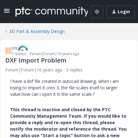
Login
3D Part & Assembly Design
snr
S
1-Visitor
Forum|Forum|10 years ago
DXF Import Problem
Forum|Forum|10 years ago
3 replies
I have a dxf file created in autocad drawing, when i am
trying to import it creo 3, the file scales itself to larger
value.how can i open it in the same scale.?
This thread is inactive and closed by the PTC
Community Management Team. If you would like to
provide a reply and re-open this thread, please
notify the moderator and reference the thread. You
may also use "Start a topic" button to ask a new