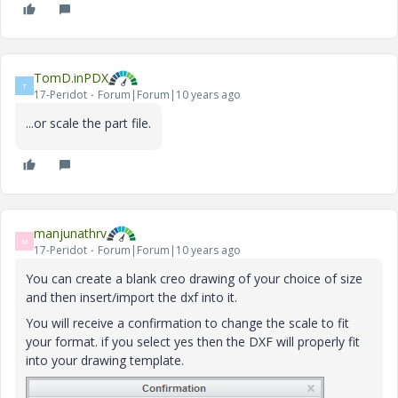
TomD.inPDX
T
17-Peridot
Forum|Forum|10 years ago
...or scale the part file.
manjunathrv
M
17-Peridot
Forum|Forum|10 years ago
You can create a blank creo drawing of your choice of size
and then insert/import the dxf into it.
You will receive a confirmation to change the scale to fit
your format. if you select yes then the DXF will properly fit
into your drawing template.