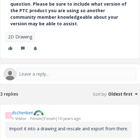
question. Please be sure to include what version of
the PTC product you are using so another
community member knowledgeable about your
version may be able to assist.
2D Drawing
3 replies
Sort by
:
Oldest first
dschenken
D
1-Visitor
Forum|Forum|10 years ago
Import it into a drawing and rescale and export from there.