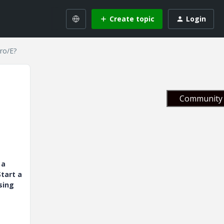
Create topic
Login
ro/E?
Community 
 a
tart a
sing