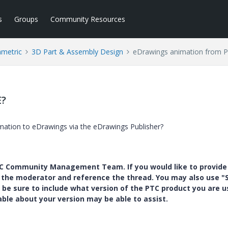
s
Groups
Community Resources
ametric
3D Part & Assembly Design
eDrawings animation from P
E?
mation to eDrawings via the eDrawings Publisher?
PTC Community Management Team. If you would like to provide
y the moderator and reference the thread. You may also use "S
 be sure to include what version of the PTC product you are u
e about your version may be able to assist.