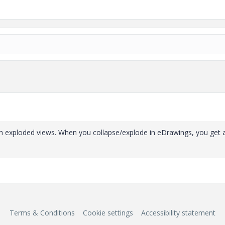
ith exploded views. When you collapse/explode in eDrawings, you get 
Terms & Conditions
Cookie settings
Accessibility statement