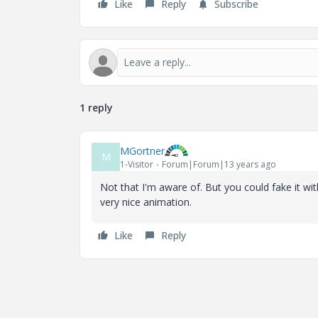
Like
Reply
Subscribe
1 reply
MGortner
M
1-Visitor
Forum|Forum|13 years ago
Not that I'm aware of. But you could fake it w
very nice animation.
Like
Reply