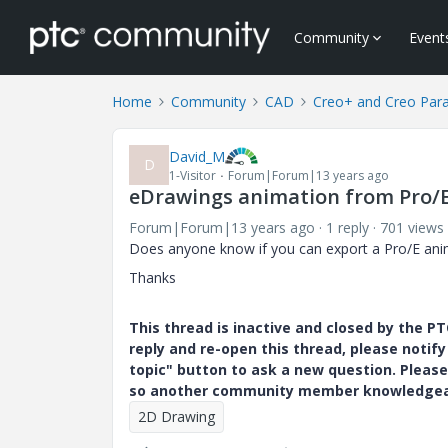
Community
Event
Home
Community
CAD
Creo+ and Creo Par
David_M
D
1-Visitor
Forum|Forum|13 years ago
eDrawings animation from Pro/
Forum|Forum|13 years ago
1 reply
701 views
Does anyone know if you can export a Pro/E ani
Thanks
This thread is inactive and closed by the 
reply and re-open this thread, please notif
topic" button to ask a new question. Please
so another community member knowledgeabl
2D Drawing