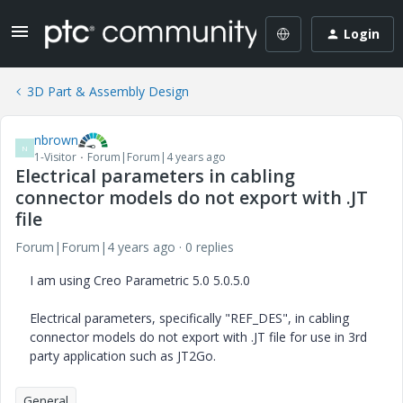
Login
3D Part & Assembly Design
nbrown
N
1-Visitor
Forum|Forum|4 years ago
Electrical parameters in cabling
connector models do not export with .JT
file
Forum|Forum|4 years ago
0 replies
I am using Creo Parametric 5.0 5.0.5.0
Electrical parameters, specifically "REF_DES", in cabling
connector models do not export with .JT file for use in 3rd
party application such as JT2Go.
General