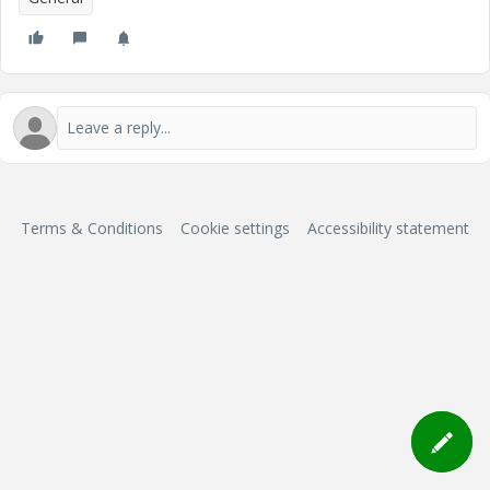
Terms & Conditions
Cookie settings
Accessibility statement