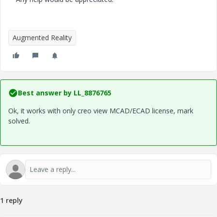
Augmented Reality
Best answer by
LL_8876765
Ok, it works with only creo view MCAD/ECAD license, mark
solved.
1 reply