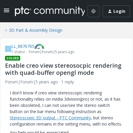
Login
3D Part & Assembly Design
LL_8876765
L
1-Visitor
Forum|Forum|5 years ago
SOLVED
Enable creo view stereosocpic rendering
with quad-buffer opengl mode
Forum|Forum|5 years ago
1 reply
I don't know if creo view stereoscopic rendering
functionality relies on nvidia 3dvision(pro) or not, as it has
been obsoleted, I can not use/see the stereo switch
button on the bar menu following instruction as
Stereoscopic 3D output - PTC Community
, but stereo
configuration remains in the setting menu, with no effects.
Any help would be appreciated.