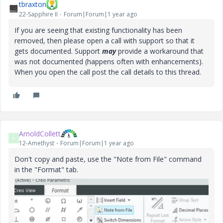
tbraxton
22-Sapphire II
Forum|Forum|1 year ago
If you are seeing that existing functionality has been
removed, then please open a call with support so that it
gets documented. Support
may
provide a workaround that
was not documented (happens often with enhancements).
When you open the call post the call details to this thread.
ArnoldCollett
A
12-Amethyst
Forum|Forum|1 year ago
Don't copy and paste, use the "Note from File" command
in the "Format" tab.