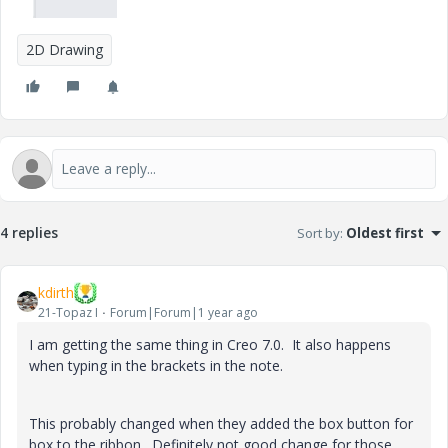
2D Drawing
4 replies
Sort by
:
Oldest first
kdirth
21-Topaz I
Forum|Forum|1 year ago
I am getting the same thing in Creo 7.0. It also happens
when typing in the brackets in the note.
This probably changed when they added the box button for
box to the ribbon. Definitely not good change for those