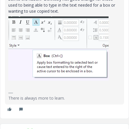
used to being able to type in the text needed for a box or
wanting to use copied text.
There is always more to learn.