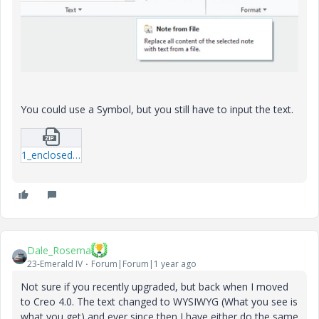
You could use a Symbol, but you still have to input the text.
1_enclosed_text.zip
Dale_Rosema
23-Emerald IV
Forum|Forum|1 year ago
Not sure if you recently upgraded, but back when I moved
to Creo 4.0. The text changed to WYSIWYG (What you see is
what you get) and ever since then I have either do the same