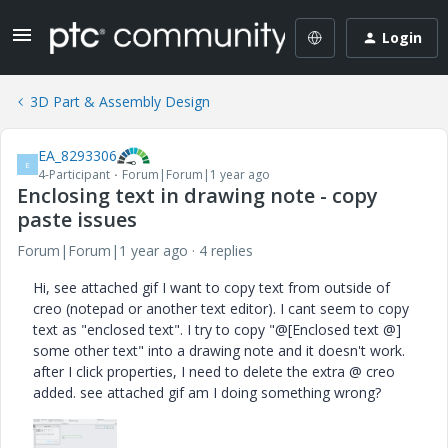
Login
3D Part & Assembly Design
EA_8293306
E
4-Participant
Forum|Forum|1 year ago
Enclosing text in drawing note - copy
paste issues
Forum|Forum|1 year ago
4 replies
Hi, see attached gif I want to copy text from outside of
creo (notepad or another text editor). I cant seem to copy
text as "enclosed text". I try to copy "@[Enclosed text @]
some other text" into a drawing note and it doesn't work.
after I click properties, I need to delete the extra @ creo
added. see attached gif am I doing something wrong?