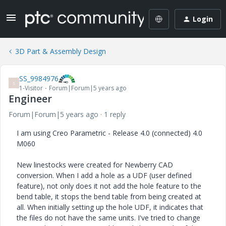
Login
3D Part & Assembly Design
SS_9984976
S
1-Visitor
Forum|Forum|5 years ago
Engineer
Forum|Forum|5 years ago
1 reply
I am using Creo Parametric - Release 4.0 (connected) 4.0
M060
New linestocks were created for Newberry CAD
conversion. When I add a hole as a UDF (user defined
feature), not only does it not add the hole feature to the
bend table, it stops the bend table from being created at
all. When initially setting up the hole UDF, it indicates that
the files do not have the same units. I've tried to change