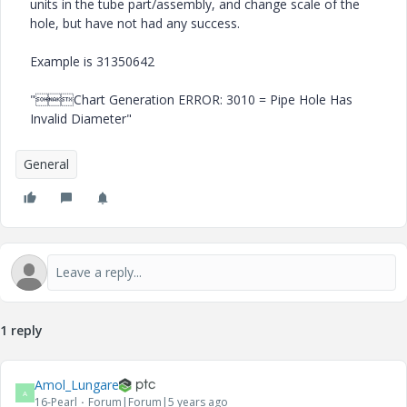
units in the tube part/assembly, and change scale of the
hole, but have not had any success.
Example is 31350642
"Chart Generation ERROR: 3010 = Pipe Hole Has
Invalid Diameter"
General
1 reply
Amol_Lungare
A
16-Pearl
Forum|Forum|5 years ago