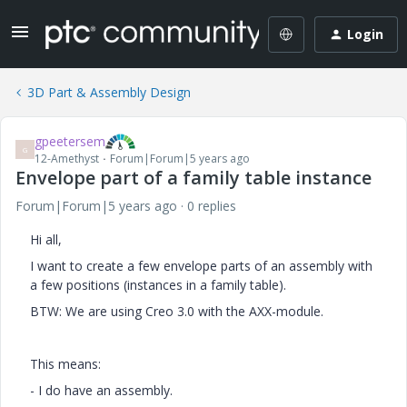
Login
3D Part & Assembly Design
gpeetersem
G
12-Amethyst
Forum|Forum|5 years ago
Envelope part of a family table instance
Forum|Forum|5 years ago
0 replies
Hi all,
I want to create a few envelope parts of an assembly with
a few positions (instances in a family table).
BTW: We are using Creo 3.0 with the AXX-module.
This means:
- I do have an assembly.