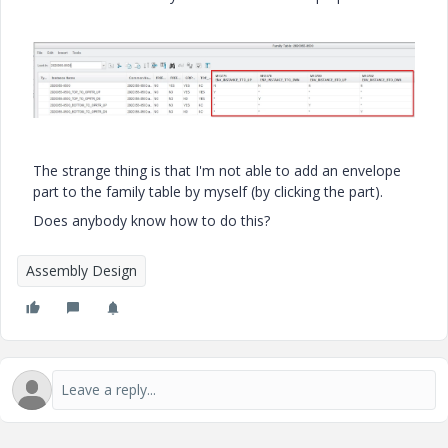
The strange thing is that I'm not able to add an envelope
part to the family table by myself (by clicking the part).
Does anybody know how to do this?
Assembly Design