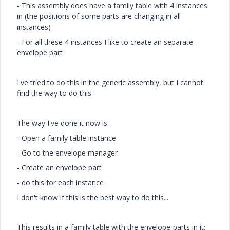
- This assembly does have a family table with 4 instances
in (the positions of some parts are changing in all
instances)
- For all these 4 instances I like to create an separate
envelope part
I've tried to do this in the generic assembly, but I cannot
find the way to do this.
The way I've done it now is:
- Open a family table instance
- Go to the envelope manager
- Create an envelope part
- do this for each instance
I don't know if this is the best way to do this...
This results in a family table with the envelope-parts in it: