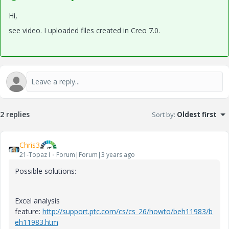
Hi,
see video. I uploaded files created in Creo 7.0.
2 replies
Sort by
:
Oldest first
Chris3
21-Topaz I
Forum|Forum|3 years ago
Possible solutions:
Excel analysis
feature:
http://support.ptc.com/cs/cs_26/howto/beh11983/b
eh11983.htm