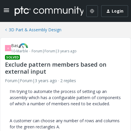
Login
3D Part & Assembly Design
Bas
B
10-Marble
Forum|Forum|3 years ago
SOLVED
Exclude pattern members based on
external input
Forum|Forum|3 years ago
2 replies
I'm trying to automate the process of setting up an
assembly which has a configurable pattern of components
of which a number of members need to be excluded.
A customer can choose any number of rows and columns
for the green rectangles A.