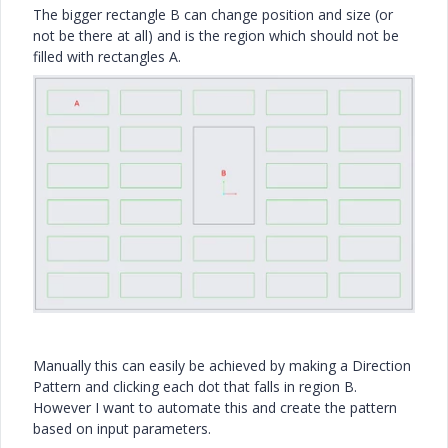
The bigger rectangle B can change position and size (or
not be there at all) and is the region which should not be
filled with rectangles A.
Manually this can easily be achieved by making a Direction
Pattern and clicking each dot that falls in region B.
However I want to automate this and create the pattern
based on input parameters.