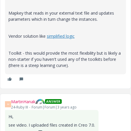
Mapkey that reads in your external text file and updates
parameters which in turn change the instances.
Vendor solution like
simplified logic
Toolkit - this would provide the most flexibility but is likely a
non-starter if you haven't used any of the toolkits before
(there is a steep learning curve).
MartinHanak
ANSWER
M
24-Ruby III
Forum|Forum|3 years ago
Hi,
see video. I uploaded files created in Creo 7.0.