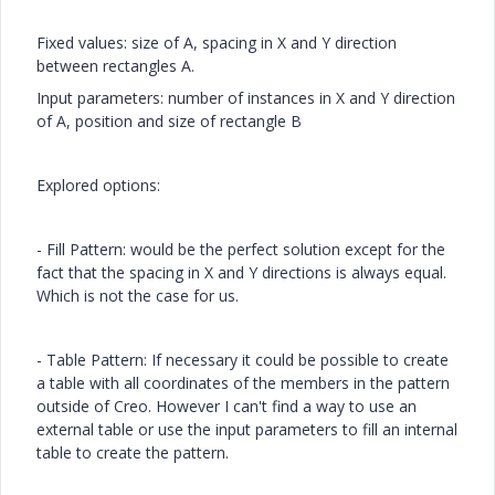
Fixed values: size of A, spacing in X and Y direction
between rectangles A.
Input parameters: number of instances in X and Y direction
of A, position and size of rectangle B
Explored options:
- Fill Pattern: would be the perfect solution except for the
fact that the spacing in X and Y directions is always equal.
Which is not the case for us.
- Table Pattern: If necessary it could be possible to create
a table with all coordinates of the members in the pattern
outside of Creo. However I can't find a way to use an
external table or use the input parameters to fill an internal
table to create the pattern.