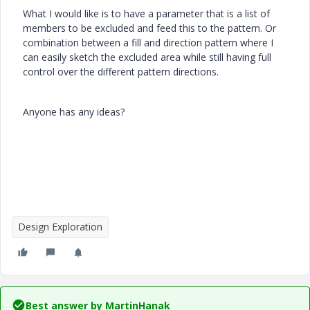
What I would like is to have a parameter that is a list of
members to be excluded and feed this to the pattern. Or
combination between a fill and direction pattern where I
can easily sketch the excluded area while still having full
control over the different pattern directions.
Anyone has any ideas?
Design Exploration
Best answer by
MartinHanak