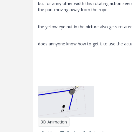
but for anny other width this rotating action seem
the part moving away from the rope.
the yellow eye nut in the picture also gets rotated 
does annyone know how to get it to use the actual
3D Animation