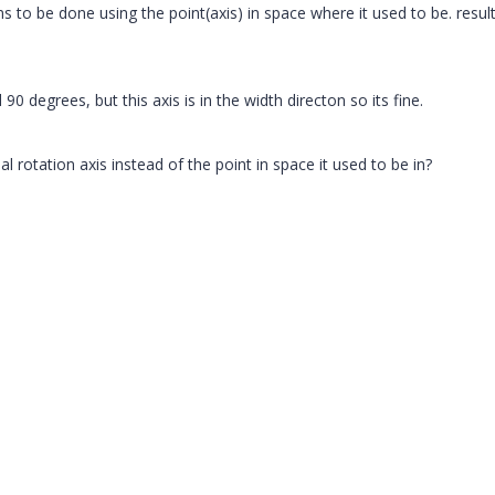
s to be done using the point(axis) in space where it used to be. result
90 degrees, but this axis is in the width directon so its fine.
 rotation axis instead of the point in space it used to be in?