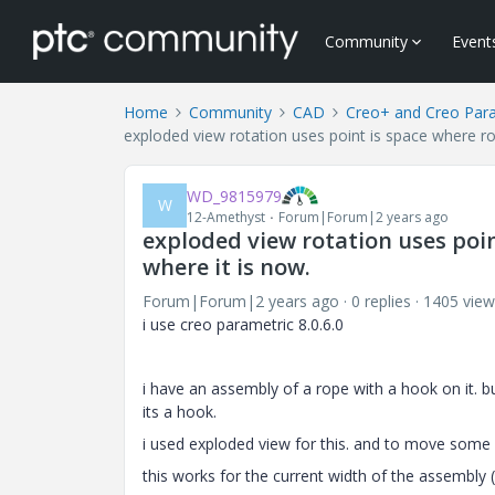
Community
Event
Home
Community
CAD
Creo+ and Creo Par
exploded view rotation uses point is space where rot
WD_9815979
W
12-Amethyst
Forum|Forum|2 years ago
exploded view rotation uses poin
where it is now.
Forum|Forum|2 years ago
0 replies
1405 view
i use creo parametric 8.0.6.0
i have an assembly of a rope with a hook on it. 
its a hook.
i used exploded view for this. and to move some 
this works for the current width of the assembl