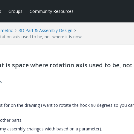
s
Groups
Community Resources
ametric
3D Part & Assembly Design
ation axis used to be, not where it is now.
t is space where rotation axis used to be, not
s
but for on the drawing i want to rotate the hook 90 degrees so you ca
other parts.
y (my assembly chainges width based on a parameter).