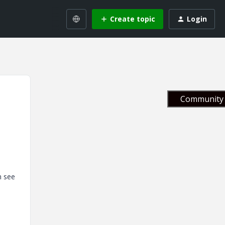
Create topic
Login
Community 
n see