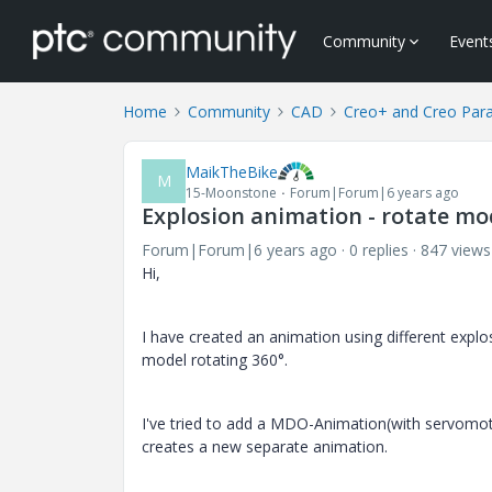
Community
Event
Home
Community
CAD
Creo+ and Creo Par
MaikTheBike
M
15-Moonstone
Forum|Forum|6 years ago
Explosion animation - rotate mo
Forum|Forum|6 years ago
0 replies
847 views
Hi,
I have created an animation using different exp
model rotating 360°.
I've tried to add a MDO-Animation(with servomoto
creates a new separate animation.