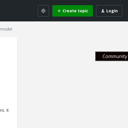
Create topic
Login
e model
Community 
e
s. It