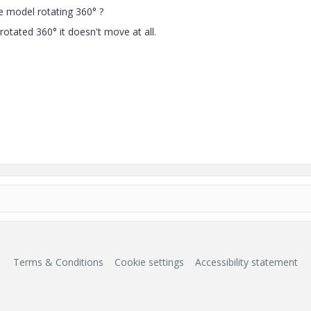
e model rotating 360° ?
otated 360° it doesn't move at all.
Terms & Conditions
Cookie settings
Accessibility statement