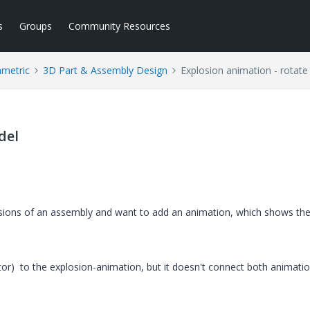
s
Groups
Community Resources
ametric
3D Part & Assembly Design
Explosion animation - rotat
del
losions of an assembly and want to add an animation, which shows th
r) to the explosion-animation, but it doesn't connect both animation