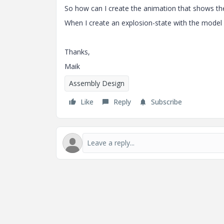
So how can I create the animation that shows th
When I create an explosion-state with the model r
Thanks,
Maik
Assembly Design
Like
Reply
Subscribe