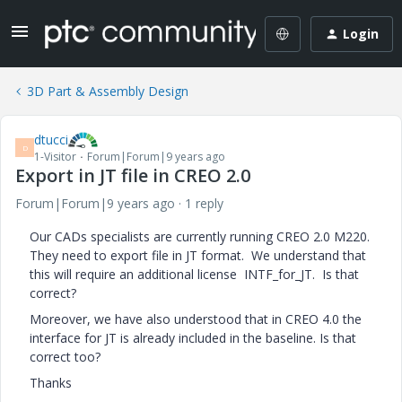
Login
3D Part & Assembly Design
dtucci
D
1-Visitor
Forum|Forum|9 years ago
Export in JT file in CREO 2.0
Forum|Forum|9 years ago
1 reply
Our CADs specialists are currently running CREO 2.0 M220.
They need to export file in JT format. We understand that
this will require an additional license INTF_for_JT. Is that
correct?
Moreover, we have also understood that in CREO 4.0 the
interface for JT is already included in the baseline. Is that
correct too?
Thanks