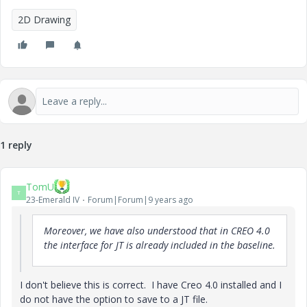
2D Drawing
1 reply
TomU
T
23-Emerald IV
Forum|Forum|9 years ago
Moreover, we have also understood that in CREO 4.0
the interface for JT is already included in the baseline.
I don't believe this is correct. I have Creo 4.0 installed and I
do not have the option to save to a JT file.