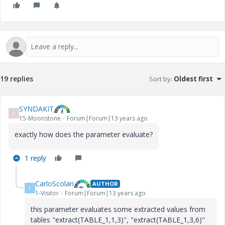
19 replies
Sort by
:
Oldest first
SYNDAKIT
S
15-Moonstone
Forum|Forum|13 years ago
exactly how does the parameter evaluate?
1 reply
CarloScolari
AUTHOR
C
1-Visitor
Forum|Forum|13 years ago
this parameter evaluates some extracted values from
tables "extract(TABLE_1,1,3)", "extract(TABLE_1,3,6)"