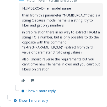
1-Visitor
Forum|Forum|13 years ago
NUMBERCAD=rel_model_name
than from this parameter "NUMBERCAD" that is a
string (because model_name is a string) try to
filter and get only numbers.
in creo relation there in no way to extract FROM a
string TO a number, but is only possible to do the
opposite with this command
"extract(PARAMETER,3,6)" (extract from third
value of parameter 3 following values)
also i should reverse the requirements but you
can't drive new file name in creo and you can't put
filters on creation
Show 1 more reply
Show 1 more reply