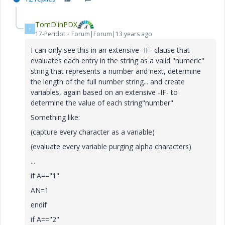
TomD.inPDX
T
17-Peridot
Forum|Forum|13 years ago
I can only see this in an extensive -IF- clause that
evaluates each entry in the string as a valid "numeric"
string that represents a number and next, determine
the length of the full number string... and create
variables, again based on an extensive -IF- to
determine the value of each string"number".
Something like:
(capture every character as a variable)
(evaluate every variable purging alpha characters)
...
if A=="1"
AN=1
endif
if A=="2"