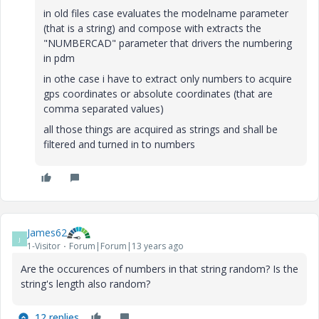
in old files case evaluates the modelname parameter
(that is a string) and compose with extracts the
"NUMBERCAD" parameter that drivers the numbering
in pdm
in othe case i have to extract only numbers to acquire
gps coordinates or absolute coordinates (that are
comma separated values)
all those things are acquired as strings and shall be
filtered and turned in to numbers
James62
J
1-Visitor
Forum|Forum|13 years ago
Are the occurences of numbers in that string random? Is the
string's length also random?
12 replies