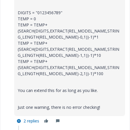
DIGITS = "0123456789"
TEMP = 0
TEMP = TEMP+
(SEARCH(DIGITS,EXTRACT(REL_MODEL_NAME,STRIN
G_LENGTH(REL_MODEL_NAME)-0,1))-1)*1
TEMP = TEMP+
(SEARCH(DIGITS,EXTRACT(REL_MODEL_NAME,STRIN
G_LENGTH(REL_MODEL_NAME)-1,1))-1)*10
TEMP = TEMP+
(SEARCH(DIGITS,EXTRACT(REL_MODEL_NAME,STRIN
G_LENGTH(REL_MODEL_NAME)-2,1))-1)*100
You can extend this for as long as you like.
Just one warning, there is no error checking!
2 replies