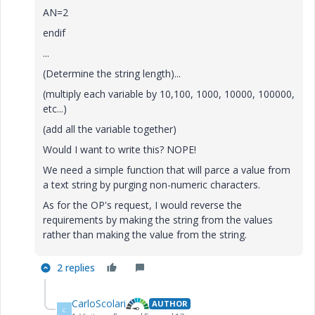
AN=2
endif
...
(Determine the string length)...
(multiply each variable by 10,100, 1000, 10000, 100000,
etc...)
(add all the variable together)
Would I want to write this? NOPE!
We need a simple function that will parce a value from
a text string by purging non-numeric characters.
As for the OP's request, I would reverse the
requirements by making the string from the values
rather than making the value from the string.
2 replies
CarloScolari
AUTHOR
C