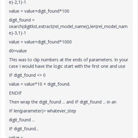
e)-2,1)-1
value = value+digit_found*100
digit_found =
search(digitlist,extract(rel_model_name(),len(rel_model_nam
e)-3,1)-1
value = value+digit_found*1000
d0=value
This was to clip numbers at the ends of parameters. In your
case I would have the logic start with the first one and use
IF digit_found <> 0
value = value*10 + digit_found.
ENDIF
Then wrap the digit_found ... and IF digit_found ... in an
IF len(parameter)> whatever_step
digit_found ...
IF digit_found...
value = ...