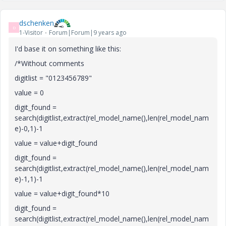
dschenken
D
1-Visitor
Forum|Forum|9 years ago
I'd base it on something like this:
/*Without comments
digitlist = "0123456789"
value = 0
digit_found =
search(digitlist,extract(rel_model_name(),len(rel_model_nam
e)-0,1)-1
value = value+digit_found
digit_found =
search(digitlist,extract(rel_model_name(),len(rel_model_nam
e)-1,1)-1
value = value+digit_found*10
digit_found =
search(digitlist,extract(rel_model_name(),len(rel_model_nam