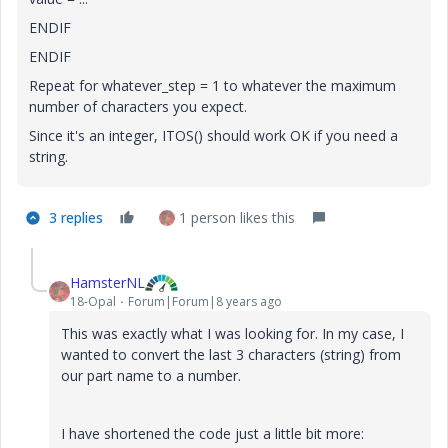
ENDIF
ENDIF
Repeat for whatever_step = 1 to whatever the maximum
number of characters you expect.
Since it's an integer, ITOS() should work OK if you need a
string.
3 replies
1 person likes this
HamsterNL
18-Opal
Forum|Forum|8 years ago
This was exactly what I was looking for. In my case, I
wanted to convert the last 3 characters (string) from
our part name to a number.
I have shortened the code just a little bit more: