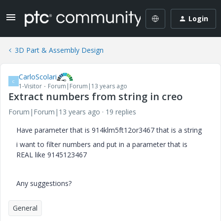
Login
3D Part & Assembly Design
CarloScolari
C
1-Visitor
Forum|Forum|13 years ago
Extract numbers from string in creo
Forum|Forum|13 years ago
19 replies
Have parameter that is 914klm5ft12or3467 that is a string
i want to filter numbers and put in a parameter that is
REAL like 9145123467
Any suggestions?
General