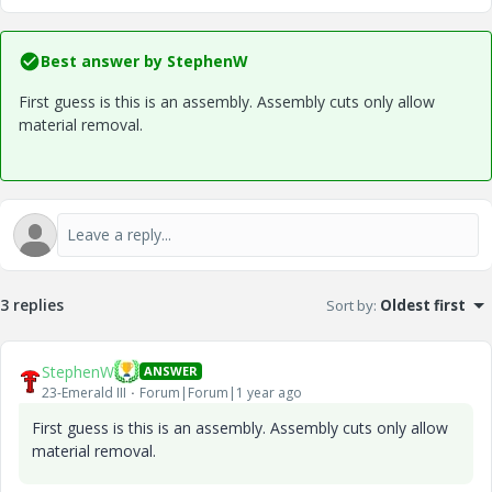
Best answer by
StephenW
First guess is this is an assembly. Assembly cuts only allow
material removal.
3 replies
Sort by
:
Oldest first
StephenW
ANSWER
23-Emerald III
Forum|Forum|1 year ago
First guess is this is an assembly. Assembly cuts only allow
material removal.