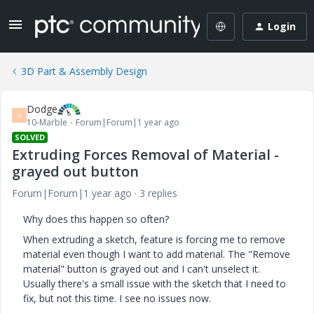
Login
3D Part & Assembly Design
Dodge
D
10-Marble
Forum|Forum|1 year ago
SOLVED
Extruding Forces Removal of Material -
grayed out button
Forum|Forum|1 year ago
3 replies
Why does this happen so often?
When extruding a sketch, feature is forcing me to remove
material even though I want to add material. The "Remove
material" button is grayed out and I can't unselect it.
Usually there's a small issue with the sketch that I need to
fix, but not this time. I see no issues now.