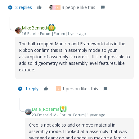
2 replies
3 people like this
A
D
MikeBennett
16-Pearl
Forum|Forum|1 year ago
The half-cropped Manikin and Framework tabs in the
Ribbon confirm this is in assembly mode so your
assumption of assembly is correct. It is not possible to
add solid geometry with assembly level features, like
extrude.
1 reply
1 person likes this
D
Dale_Rosema
23-Emerald IV
Forum|Forum|1 year ago
Creo is not able to add or move material in
assembly mode. I looked at a assembly that was
swedged early on and ended up making a family