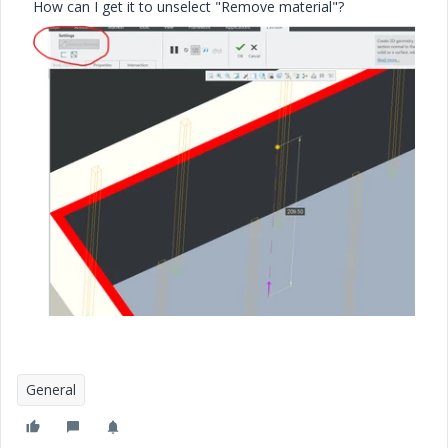
How can I get it to unselect "Remove material"?
General