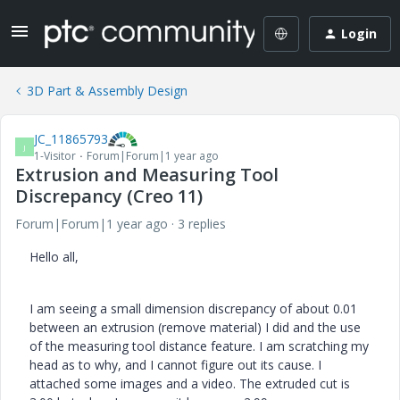
Login
3D Part & Assembly Design
JC_11865793
J
1-Visitor
Forum|Forum|1 year ago
Extrusion and Measuring Tool
Discrepancy (Creo 11)
Forum|Forum|1 year ago
3 replies
Hello all,
I am seeing a small dimension discrepancy of about 0.01
between an extrusion (remove material) I did and the use
of the measuring tool distance feature. I am scratching my
head as to why, and I cannot figure out its cause. I
attached some images and a video. The extruded cut is