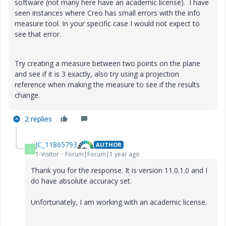
software (not many here have an academic license). I have
seen instances where Creo has small errors with the info
measure tool. In your specific case I would not expect to
see that error.
Try creating a measure between two points on the plane
and see if it is 3 exactly, also try using a projection
reference when making the measure to see if the results
change.
2 replies
JC_11865793
AUTHOR
J
1-Visitor
Forum|Forum|1 year ago
Thank you for the response. It is version 11.0.1.0 and I
do have absolute accuracy set.
Unfortunately, I am working with an academic license.