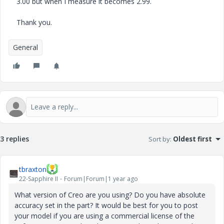
3.00 but when I measure it becomes 2.99.
Thank you.
General
3 replies
Sort by
:
Oldest first
tbraxton
22-Sapphire II
Forum|Forum|1 year ago
What version of Creo are you using? Do you have absolute
accuracy set in the part? It would be best for you to post
your model if you are using a commercial license of the