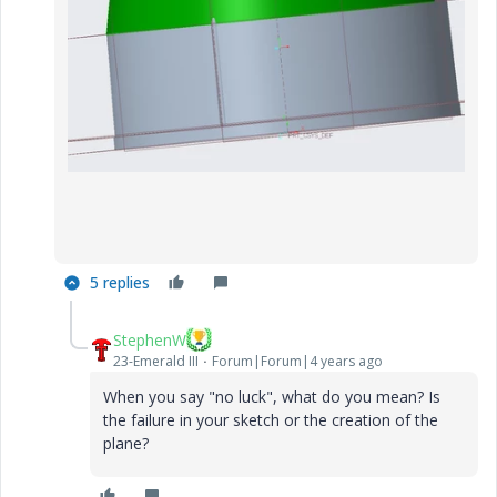
5 replies
StephenW
23-Emerald III
Forum|Forum|4 years ago
When you say "no luck", what do you mean? Is
the failure in your sketch or the creation of the
plane?