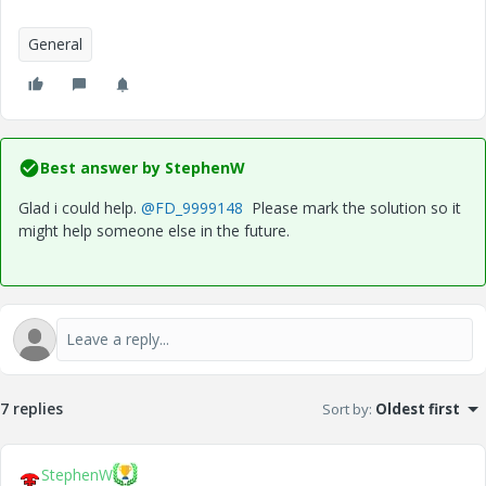
General
Best answer by
StephenW
Glad i could help.
@FD_9999148
Please mark the solution so it
might help someone else in the future.
7 replies
Sort by
:
Oldest first
StephenW