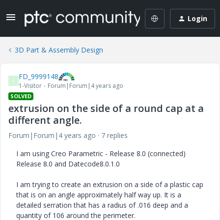
Login
3D Part & Assembly Design
FD_9999148
F
1-Visitor
Forum|Forum|4 years ago
SOLVED
extrusion on the side of a round cap at a
different angle.
Forum|Forum|4 years ago
7 replies
I am using Creo Parametric - Release 8.0 (connected)
Release 8.0 and Datecode8.0.1.0
I am trying to create an extrusion on a side of a plastic cap
that is on an angle approximately half way up. It is a
detailed serration that has a radius of .016 deep and a
quantity of 106 around the perimeter.