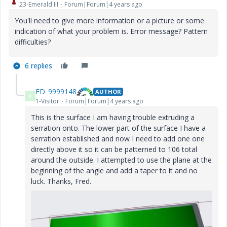
23-Emerald III
Forum|Forum|4 years ago
You'll need to give more information or a picture or some
indication of what your problem is. Error message? Pattern
difficulties?
6 replies
FD_9999148
AUTHOR
F
1-Visitor
Forum|Forum|4 years ago
This is the surface I am having trouble extruding a
serration onto. The lower part of the surface I have a
serration established and now I need to add one one
directly above it so it can be patterned to 106 total
around the outside. I attempted to use the plane at the
beginning of the angle and add a taper to it and no
luck. Thanks, Fred.