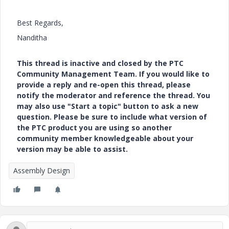
Best Regards,
Nanditha
This thread is inactive and closed by the PTC
Community Management Team. If you would like to
provide a reply and re-open this thread, please
notify the moderator and reference the thread. You
may also use "Start a topic" button to ask a new
question. Please be sure to include what version of
the PTC product you are using so another
community member knowledgeable about your
version may be able to assist.
Assembly Design