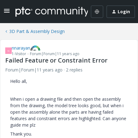
Login
3D Part & Assembly Design
nnarayan
N
1-Visitor
Forum|Forum|11 years ago
Failed Feature or Constraint Error
Forum|Forum|11 years ago
2 replies
Hello all,
When i open a drawing file and then open the assembly
from the drawing, the model tree looks good, but when i
open the assembly alone the parts are having failed
features and constraint errors are highlighted. Can anyone
guide me plz
Thank you.