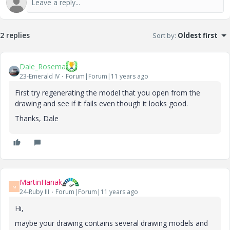
2 replies
Sort by
:
Oldest first
Dale_Rosema
23-Emerald IV
Forum|Forum|11 years ago
First try regenerating the model that you open from the
drawing and see if it fails even though it looks good.
Thanks, Dale
MartinHanak
M
24-Ruby III
Forum|Forum|11 years ago
Hi,
maybe your drawing contains several drawing models and