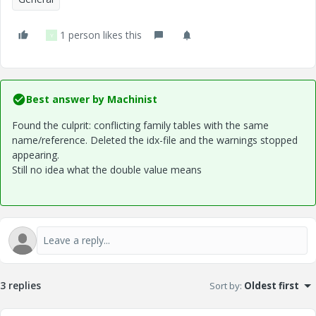
1 person likes this
Y
Best answer by
Machinist
Found the culprit: conflicting family tables with the same
name/reference. Deleted the idx-file and the warnings stopped
appearing.
Still no idea what the double value means
3 replies
Sort by
:
Oldest first