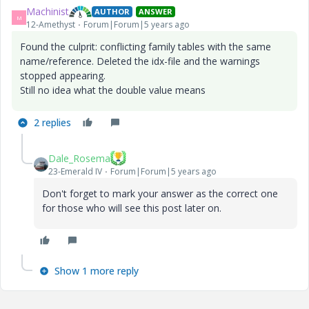
Machinist
AUTHOR
ANSWER
M
12-Amethyst
Forum|Forum|5 years ago
Found the culprit: conflicting family tables with the same
name/reference. Deleted the idx-file and the warnings
stopped appearing.
Still no idea what the double value means
2 replies
Dale_Rosema
23-Emerald IV
Forum|Forum|5 years ago
Don't forget to mark your answer as the correct one
for those who will see this post later on.
Show 1 more reply