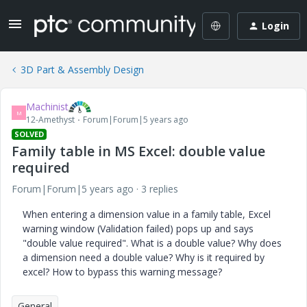
Login
3D Part & Assembly Design
Machinist
M
12-Amethyst
Forum|Forum|5 years ago
SOLVED
Family table in MS Excel: double value
required
Forum|Forum|5 years ago
3 replies
When entering a dimension value in a family table, Excel
warning window (Validation failed) pops up and says
"double value required". What is a double value? Why does
a dimension need a double value? Why is it required by
excel? How to bypass this warning message?
General