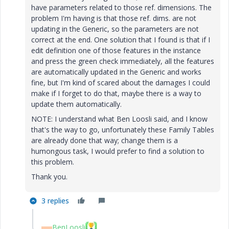
have parameters related to those ref. dimensions. The
problem I'm having is that those ref. dims. are not
updating in the Generic, so the parameters are not
correct at the end. One solution that I found is that if I
edit definition one of those features in the instance
and press the green check immediately, all the features
are automatically updated in the Generic and works
fine, but I'm kind of scared about the damages I could
make if I forget to do that, maybe there is a way to
update them automatically.
NOTE: I understand what Ben Loosli said, and I know
that's the way to go, unfortunately these Family Tables
are already done that way; change them is a
humongous task, I would prefer to find a solution to
this problem.
Thank you.
3 replies
BenLoosli