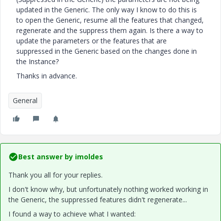
updated in the Generic. The only way I know to do this is
to open the Generic, resume all the features that changed,
regenerate and the suppress them again. Is there a way to
update the parameters or the features that are
suppressed in the Generic based on the changes done in
the Instance?
Thanks in advance.
General
Best answer by
imoldes
Thank you all for your replies.
I don't know why, but unfortunately nothing worked working in
the Generic, the suppressed features didn't regenerate...
I found a way to achieve what I wanted: