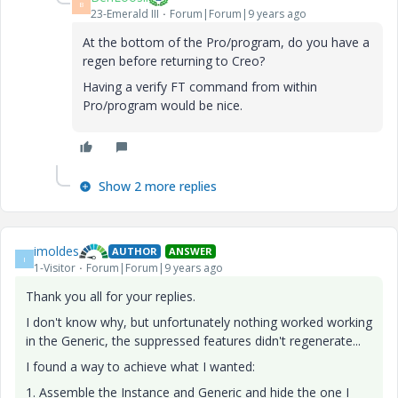
B
23-Emerald III
Forum|Forum|9 years ago
At the bottom of the Pro/program, do you have a
regen before returning to Creo?
Having a verify FT command from within
Pro/program would be nice.
Show 2 more replies
imoldes
AUTHOR
ANSWER
I
1-Visitor
Forum|Forum|9 years ago
Thank you all for your replies.
I don't know why, but unfortunately nothing worked working
in the Generic, the suppressed features didn't regenerate...
I found a way to achieve what I wanted:
1. Assemble the Instance and Generic and hide the one I