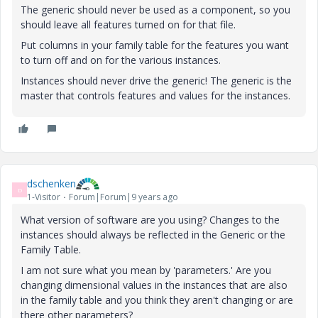
The generic should never be used as a component, so you
should leave all features turned on for that file.
Put columns in your family table for the features you want
to turn off and on for the various instances.
Instances should never drive the generic! The generic is the
master that controls features and values for the instances.
dschenken
D
1-Visitor
Forum|Forum|9 years ago
What version of software are you using? Changes to the
instances should always be reflected in the Generic or the
Family Table.
I am not sure what you mean by 'parameters.' Are you
changing dimensional values in the instances that are also
in the family table and you think they aren't changing or are
there other parameters?