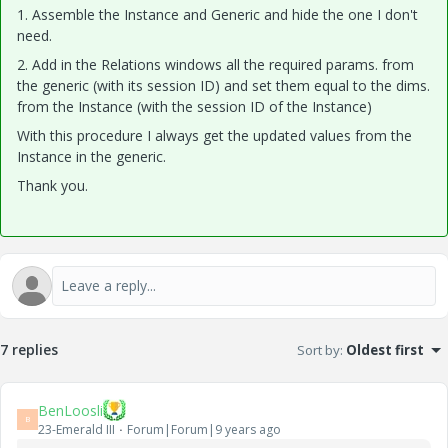
1. Assemble the Instance and Generic and hide the one I don't
need.
2. Add in the Relations windows all the required params. from
the generic (with its session ID) and set them equal to the dims.
from the Instance (with the session ID of the Instance)
With this procedure I always get the updated values from the
Instance in the generic.
Thank you.
7 replies
Sort by
:
Oldest first
BenLoosli
B
23-Emerald III
Forum|Forum|9 years ago