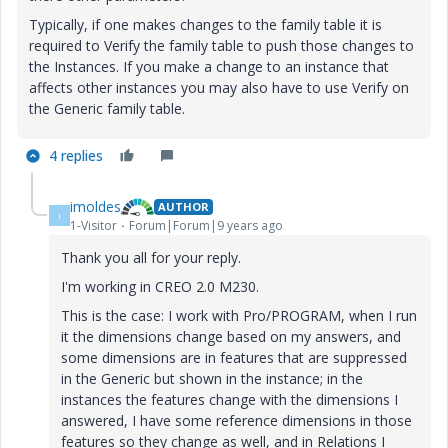
Typically, if one makes changes to the family table it is
required to Verify the family table to push those changes to
the Instances. If you make a change to an instance that
affects other instances you may also have to use Verify on
the Generic family table.
4 replies
imoldes
AUTHOR
I
1-Visitor
Forum|Forum|9 years ago
Thank you all for your reply.
I'm working in CREO 2.0 M230.
This is the case: I work with Pro/PROGRAM, when I run
it the dimensions change based on my answers, and
some dimensions are in features that are suppressed
in the Generic but shown in the instance; in the
instances the features change with the dimensions I
answered, I have some reference dimensions in those
features so they change as well, and in Relations I