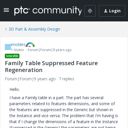
Login
3D Part & Assembly Design
imoldes
I
1-Visitor
Forum|Forum|9 years ago
SOLVED
Family Table Suppressed Feature
Regeneration
Forum|Forum|9 years ago
7 replies
Hello.
I have a Family table in a part. The part has several
parameters related to features dimensions, and some of
the features are suppressed in the Generic but shown in
the Instance and vice versa. The problem that I'm having is
that if I change the dimensions of a feature in the Instance
(Suppressed in the Generic) the parameters are not being