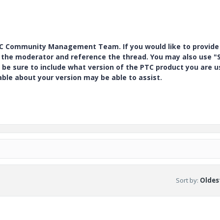
PTC Community Management Team. If you would like to provide
y the moderator and reference the thread. You may also use "S
 be sure to include what version of the PTC product you are u
e about your version may be able to assist.
Sort by
:
Oldest