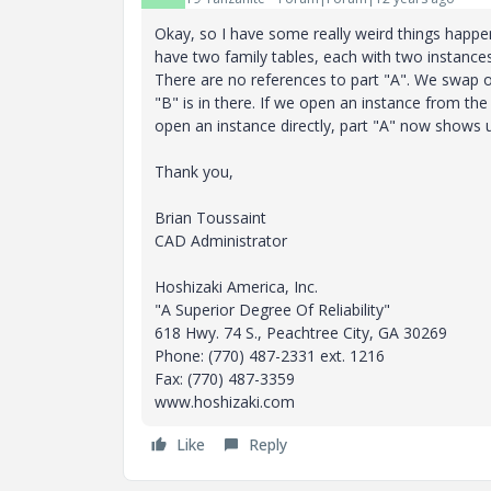
Okay, so I have some really weird things happen
have two family tables, each with two instances.
There are no references to part "A". We swap out
"B" is in there. If we open an instance from the 
open an instance directly, part "A" now shows u
Thank you,
Brian Toussaint
CAD Administrator
Hoshizaki America, Inc.
"A Superior Degree Of Reliability"
618 Hwy. 74 S., Peachtree City, GA 30269
Phone: (770) 487-2331 ext. 1216
Fax: (770) 487-3359
www.hoshizaki.com
Like
Reply