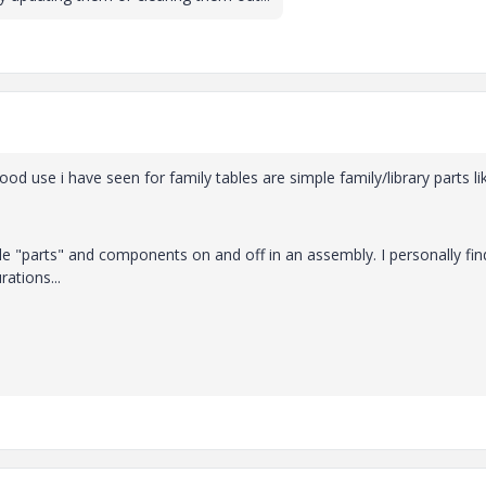
good use i have seen for family tables are simple family/library parts li
le "parts" and components on and off in an assembly. I personally find
ations...