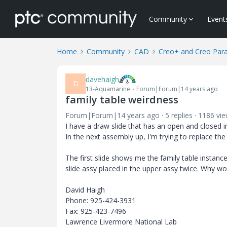
Community
Event
Home
Community
CAD
Creo+ and Creo Par
davehaigh
D
13-Aquamarine
Forum|Forum|14 years ago
family table weirdness
Forum|Forum|14 years ago
5 replies
1186 vi
I have a draw slide that has an open and closed i
In the next assembly up, I'm trying to replace th
The first slide shows me the family table instanc
slide assy placed in the upper assy twice. Why wo
David Haigh
Phone: 925-424-3931
Fax: 925-423-7496
Lawrence Livermore National Lab