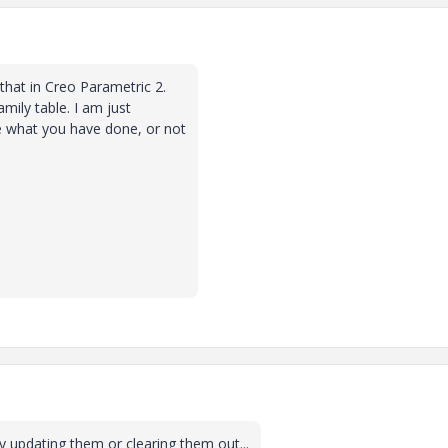
 that in Creo Parametric 2.
mily table. I am just
re what you have done, or not
ry updating them or clearing them out...