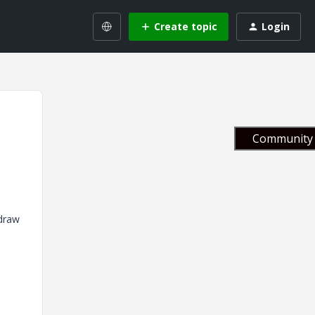
Create topic
Login
Community 
 draw