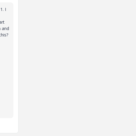
1. I
art
n and
this?