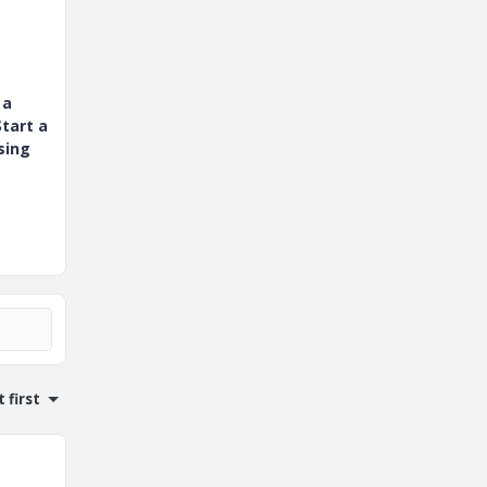
 a
tart a
sing
 first