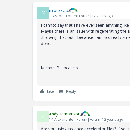
mlocascio
M
1-Visitor
Forum|Forum|12 years ago
I cannot say that I have ever seen anything like
Maybe there is an issue with regenerating the fa
throwing that out - because I am not really su
done.
Michael P. Locascio
Like
Reply
AndyHermanson
A
14-Alexandrite
Forum|Forum|12 years ago
Are you using instance accelerator files? If so t