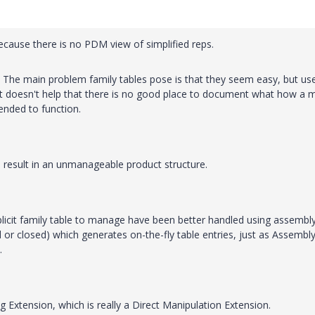
because there is no PDM view of simplified reps.
 The main problem family tables pose is that they seem easy, but us
It doesn't help that there is no good place to document what how a 
ntended to function.
n result in an unmanageable product structure.
plicit family table to manage have been better handled using assembl
d or closed) which generates on-the-fly table entries, just as Assembl
.
 Extension, which is really a Direct Manipulation Extension.