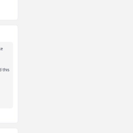
ke
 this