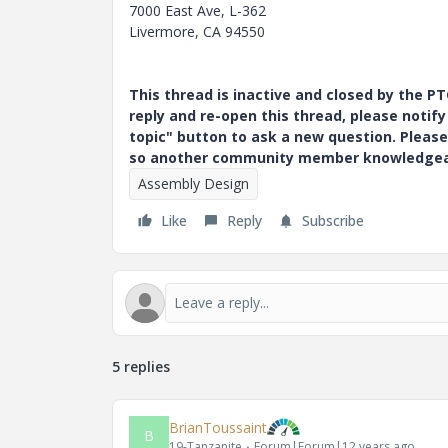
7000 East Ave, L-362
Livermore, CA 94550
This thread is inactive and closed by the 
reply and re-open this thread, please notif
topic" button to ask a new question. Please
so another community member knowledgeabl
Assembly Design
Like
Reply
Subscribe
5 replies
BrianToussaint
B
19-Tanzanite
Forum|Forum|12 years ago