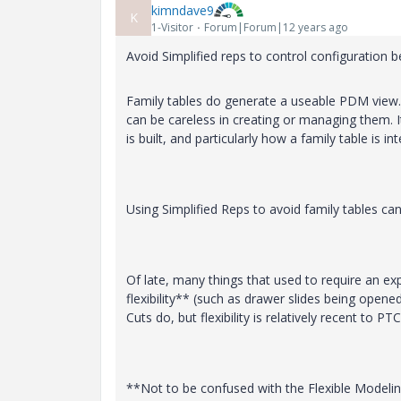
kimndave9
K
1-Visitor
Forum|Forum|12 years ago
Avoid Simplified reps to control configuration 
Family tables do generate a useable PDM view.
can be careless in creating or managing them. 
is built, and particularly how a family table is i
Using Simplified Reps to avoid family tables ca
Of late, many things that used to require an ex
flexibility** (such as drawer slides being opene
Cuts do, but flexibility is relatively recent to PTC
**Not to be confused with the Flexible Modeling