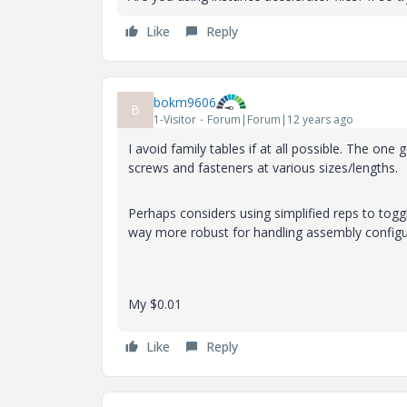
Like
Reply
bokm9606
B
1-Visitor
Forum|Forum|12 years ago
I avoid family tables if at all possible. The one 
screws and fasteners at various sizes/lengths.
Perhaps considers using simplified reps to togg
way more robust for handling assembly configur
My $0.01
Like
Reply