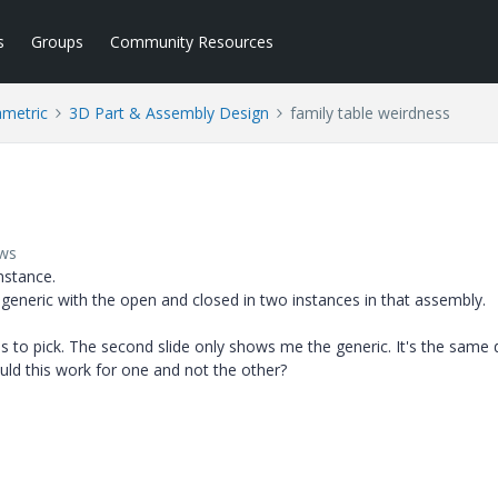
s
Groups
Community Resources
ametric
3D Part & Assembly Design
family table weirdness
ews
nstance.
e generic with the open and closed in two instances in that assembly.
es to pick. The second slide only shows me the generic. It's the same
uld this work for one and not the other?