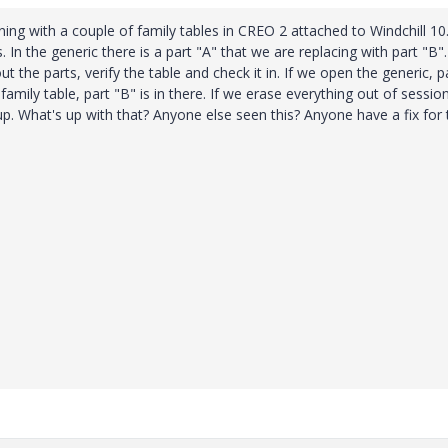
ing with a couple of family tables in CREO 2 attached to Windchill 10.
 In the generic there is a part "A" that we are replacing with part "B".
 the parts, verify the table and check it in. If we open the generic, p
family table, part "B" is in there. If we erase everything out of sessio
p. What's up with that? Anyone else seen this? Anyone have a fix for 