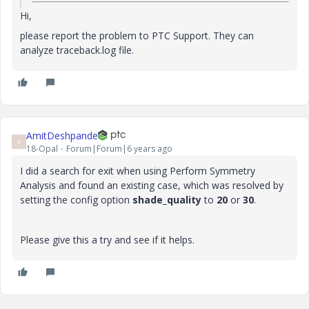
Hi,
please report the problem to PTC Support. They can
analyze traceback.log file.
AmitDeshpande
A
18-Opal
Forum|Forum|6 years ago
I did a search for exit when using Perform Symmetry
Analysis and found an existing case, which was resolved by
setting the config option
shade_quality
to
20
or
30
.
Please give this a try and see if it helps.