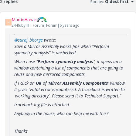
2 replies
Sort by
:
Oldest first
MartinHanak
M
24-Ruby III
Forum|Forum|6 years ago
@suraj_bhorge
wrote:
Save a Mirror Assembly works fine when "Perform
symmetry analysis" is unchecked.
When I use "
Perform symmetry analysis
", it opens up a
window containing a list of components that are going to
reuse and new mirrored components.
If I click on
OK
of '
Mirror Assembly Components
' window,
It gives "Fatal error encountered. A traceback is written to
'working directory'. Please send it to Technical Support."
traceback.log file is attached.
Anybody in the house, who can help me with this?
Thanks