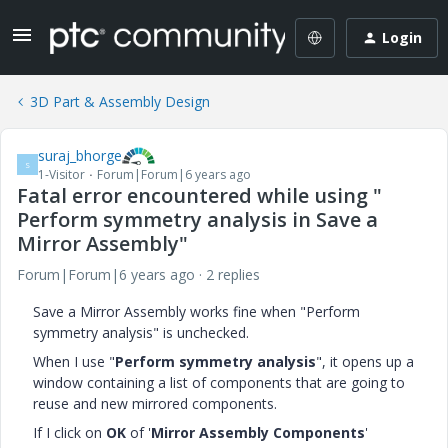
Login
3D Part & Assembly Design
suraj_bhorge
S
1-Visitor
Forum|Forum|6 years ago
Fatal error encountered while using "
Perform symmetry analysis in Save a
Mirror Assembly"
Forum|Forum|6 years ago
2 replies
Save a Mirror Assembly works fine when "Perform
symmetry analysis" is unchecked.
When I use "
Perform symmetry analysis
", it opens up a
window containing a list of components that are going to
reuse and new mirrored components.
If I click on
OK
of '
Mirror Assembly Components
'