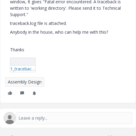
window, It gives "Fatal error encountered. A traceback is
written to 'working directory'. Please send it to Technical
Support."
traceback.log file is attached.
Anybody in the house, who can help me with this?
Thanks
1_traceback.log
Assembly Design