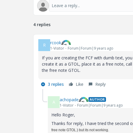
4 replies
rcook
R
1-Visitor
Forum|Forum|9 years ago
If you are creating the FCF with dumb text, you 
create it as a GTOL, place it as a free note, ca
the free note GTOL.
3 replies
Like
Reply
achopade
AUTHOR
A
1-Visitor
Forum|Forum|9 years ago
Hello Roger,
Thanks for reply, I have tried the second o
free note GTOL.) but its not working.