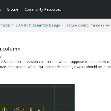
s
Groups
Community Resources
ametric
3D Part & Assembly Design
Feature control frame in rev
n column.
s
ote & mention in revision column. but when I suppose to add a new r
ametric so that when I will add or delete any row its should be in th