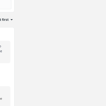
 first
o
te
he