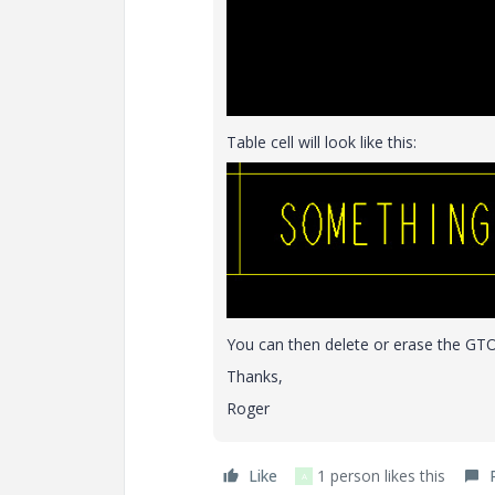
Table cell will look like this:
You can then delete or erase the GTOL 
Thanks,
Roger
Like
1 person likes this
A