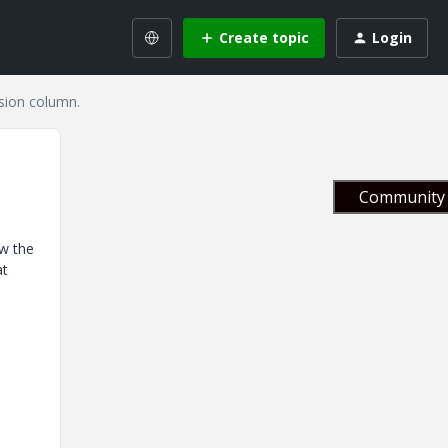
Create topic
Login
ision column.
Community 
ow the
at