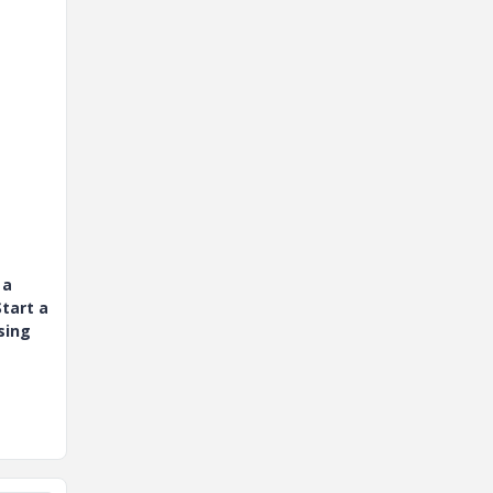
 a
tart a
sing