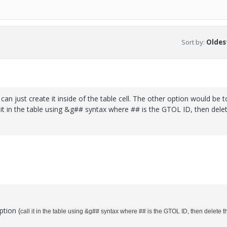
Sort by
:
Oldest
can just create it inside of the table cell. The other option would be t
ll it in the table using &g## syntax where ## is the GTOL ID, then dele
ption (
call it in the table using &g## syntax where ## is the GTOL ID, then delete t