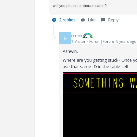
will you please elaborate same?
2 replies
Like
Reply
rcook
R
1-Visitor
Forum|Forum|9 years ago
Ashwin,
Where are you getting stuck? Once you
use that same ID in the table cell: