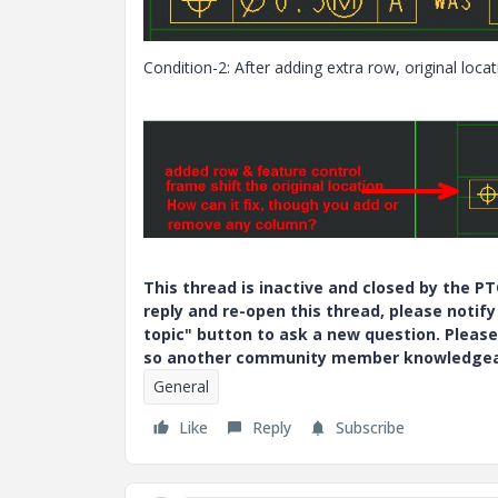
Condition-2: After adding extra row, original locat
This thread is inactive and closed by the 
reply and re-open this thread, please notif
topic" button to ask a new question. Please
so another community member knowledgeabl
General
Like
Reply
Subscribe