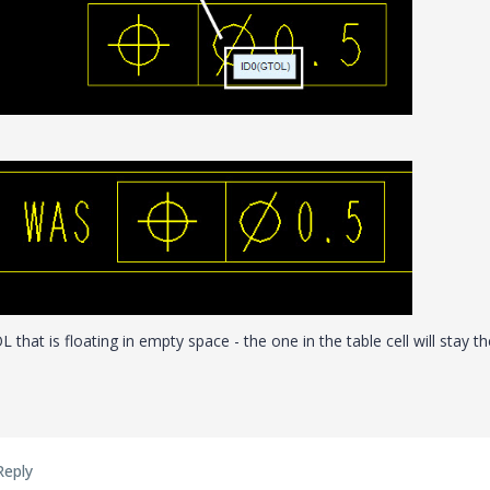
that is floating in empty space - the one in the table cell will stay th
Reply