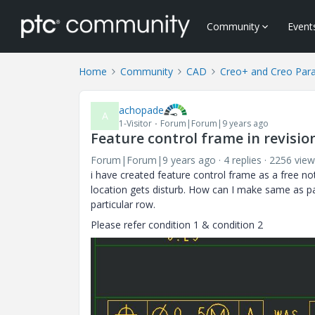
Community
Event
Home
Community
CAD
Creo+ and Creo Par
achopade
A
1-Visitor
Forum|Forum|9 years ago
Feature control frame in revisio
Forum|Forum|9 years ago
4 replies
2256 view
i have created feature control frame as a free n
location gets disturb. How can I make same as par
particular row.
Please refer condition 1 & condition 2