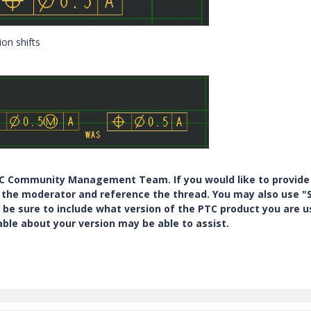
ion shifts
PTC Community Management Team. If you would like to provide
y the moderator and reference the thread. You may also use "S
 be sure to include what version of the PTC product you are u
e about your version may be able to assist.