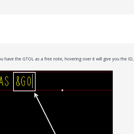
 have the GTOL as a free note, hovering over it will give you the ID,