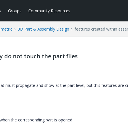
s
Groups
Community Resources
ametric
3D Part & Assembly Design
features created within asse
 do not touch the part files
hat must propagate and show at the part level, but this features are 
when the corresponding part is opened