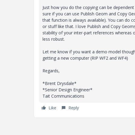
Just how you do the copying can be dependent
sure if you can use Publish Geom and Copy Ge
that function is always available). You can do 
or stuff like that. I love Publish and Copy Geom
stability of your inter-part references whereas
less robust.
Let me know if you want a demo model though
getting a new computer (RIP WF2 and WF4)
Regards,
*Brent Drysdale*
*Senior Design Engineer*
Tait Communications
Like
Reply