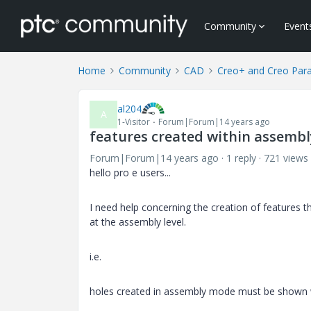
Community
Event
Home
Community
CAD
Creo+ and Creo Par
al204
A
1-Visitor
Forum|Forum|14 years ago
features created within assembly
Forum|Forum|14 years ago
1 reply
721 views
hello pro e users...
I need help concerning the creation of features t
at the assembly level.
i.e.
holes created in assembly mode must be shown 