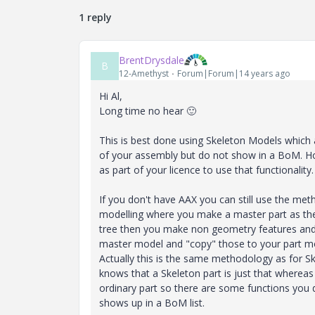
1 reply
BrentDrysdale
B
12-Amethyst
Forum|Forum|14 years ago
Hi Al,
Long time no hear
🙂
This is best done using Skeleton Models which 
of your assembly but do not show in a BoM. 
as part of your licence to use that functionality.
If you don't have AAX you can still use the m
modelling where you make a master part as the 
tree then you make non geometry features and 
master model and "copy" those to your part mo
Actually this is the same methodology as for Sk
knows that a Skeleton part is just that whereas
ordinary part so there are some functions you don
shows up in a BoM list.