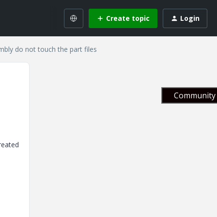
Create topic
Login
mbly do not touch the part files
Community 
created