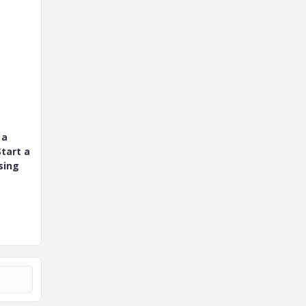
 a
tart a
sing