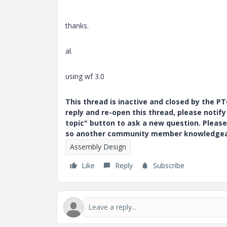
thanks.
al.
using wf 3.0
This thread is inactive and closed by the 
reply and re-open this thread, please notif
topic" button to ask a new question. Please
so another community member knowledgeabl
Assembly Design
Like
Reply
Subscribe