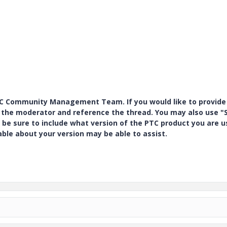
PTC Community Management Team. If you would like to provide
y the moderator and reference the thread. You may also use "S
 be sure to include what version of the PTC product you are u
e about your version may be able to assist.