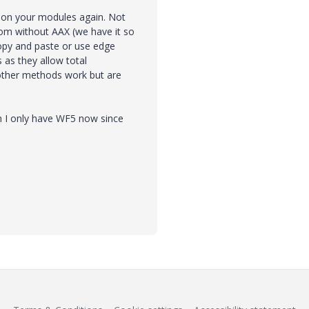
 on your modules again. Not
om without AAX (we have it so
copy and paste or use edge
s as they allow total
 other methods work but are
 I only have WF5 now since