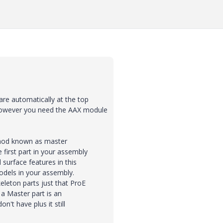
are automatically at the top
However you need the AAX module
ethod known as master
first part in your assembly
surface features in this
dels in your assembly.
eleton parts just that ProE
 a Master part is an
't have plus it still