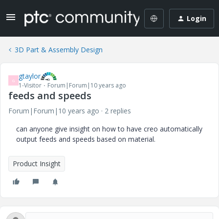
Login
3D Part & Assembly Design
gtaylor
G
1-Visitor
Forum|Forum|10 years ago
feeds and speeds
Forum|Forum|10 years ago
2 replies
can anyone give insight on how to have creo automatically
output feeds and speeds based on material.
Product Insight