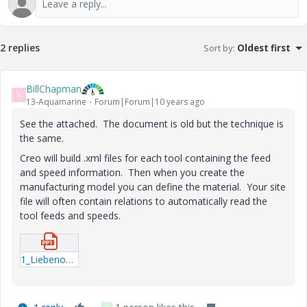
2 replies
Sort by
:
Oldest first
BillChapman
B
13-Aquamarine
Forum|Forum|10 years ago
See the attached. The document is old but the technique is
the same.
Creo will build .xml files for each tool containing the feed
and speed information. Then when you create the
manufacturing model you can define the material. Your site
file will often contain relations to automatically read the
tool feeds and speeds.
1_Liebenow.ppt