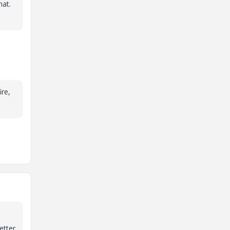
mat.
re,
etter