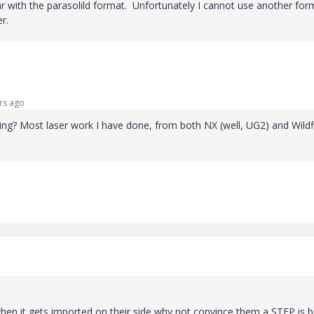
iar with the parasolild format. Unfortunately I cannot use another for
r.
rs ago
g? Most laser work I have done, from both NX (well, UG2) and Wildfi
 when it gets imported on their side why not convince them a STEP is b