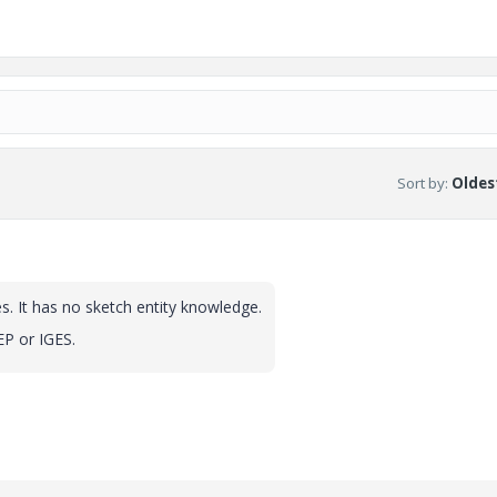
Sort by
:
Oldest
es. It has no sketch entity knowledge.
EP or IGES.