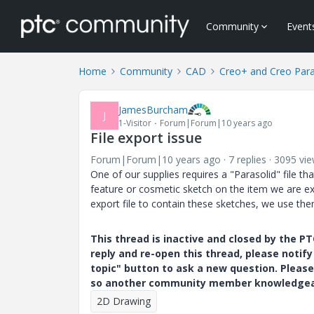
Community
Event
Home
Community
CAD
Creo+ and Creo Par
JamesBurcham
J
1-Visitor
Forum|Forum|10 years ago
File export issue
Forum|Forum|10 years ago
7 replies
3095 vi
One of our supplies requires a "Parasolid" file t
feature or cosmetic sketch on the item we are ex
export file to contain these sketches, we use the
This thread is inactive and closed by the 
reply and re-open this thread, please notif
topic" button to ask a new question. Please
so another community member knowledgeabl
2D Drawing