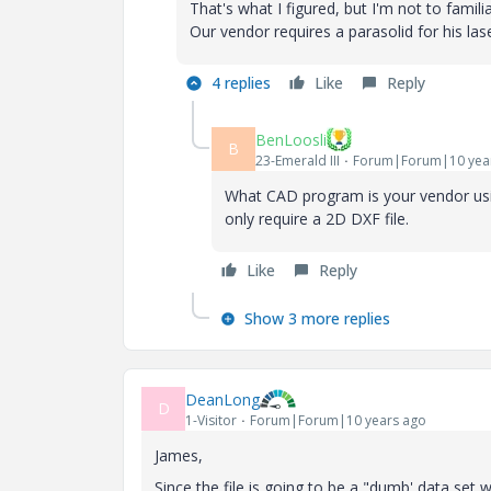
That's what I figured, but I'm not to famil
Our vendor requires a parasolid for his lase
4 replies
Like
Reply
BenLoosli
B
23-Emerald III
Forum|Forum|10 yea
What CAD program is your vendor usin
only require a 2D DXF file.
Like
Reply
Show 3 more replies
DeanLong
D
1-Visitor
Forum|Forum|10 years ago
James,
Since the file is going to be a "dumb' data set