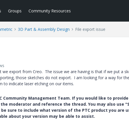
s
Groups
Community Resources
ametric
3D Part & Assembly Design
File export issue
ews
hat we export from Creo. The issue we are having is that if we put a s
porting, those sketches do not export. I am looking for a way for th
m to indicate laser etching on our items.
PTC Community Management Team. If you would like to provide
y the moderator and reference the thread. You may also use "S
 be sure to include what version of the PTC product you are u
e about your version may be able to assist.