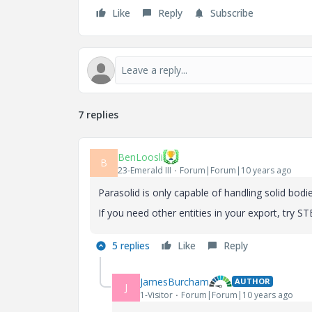
Like
Reply
Subscribe
7 replies
BenLoosli
B
23-Emerald III
Forum|Forum|10 years ago
Parasolid is only capable of handling solid bodi
If you need other entities in your export, try ST
5 replies
Like
Reply
JamesBurcham
AUTHOR
J
1-Visitor
Forum|Forum|10 years ago