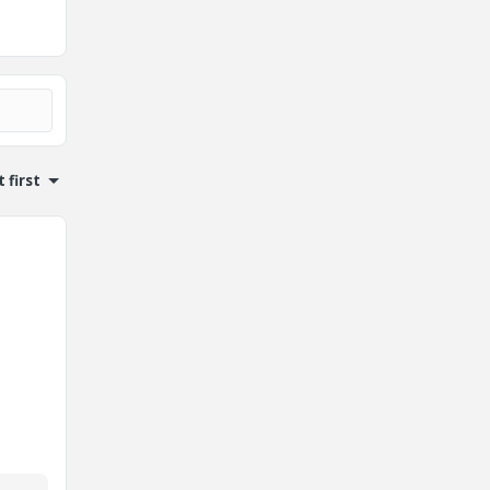
 first