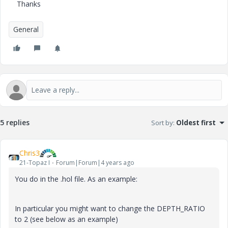
Thanks
General
5 replies
Sort by
:
Oldest first
Chris3
21-Topaz I
Forum|Forum|4 years ago
You do in the .hol file. As an example:
In particular you might want to change the
DEPTH_RATIO
to 2 (see below as an example)