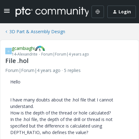
Login
3D Part & Assembly Design
gcambiaghi
G
14-Alexandrite
Forum|Forum|4 years ago
File .hol
Forum|Forum|4 years ago
5 replies
Hello
I have many doubts about the .hol file that I cannot
understand.
How is the depth of the thread or hole calculated?
In the .hol file, the depth of the drill or thread is not
specified but the difference is calculated using
DEPTH_RATIO, who defines the value?