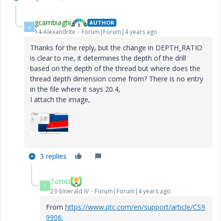
gcambiaghi
AUTHOR
G
14-Alexandrite
Forum|Forum|4 years ago
Thanks for the reply, but the change in DEPTH_RATIO
is clear to me, it determines the depth of the drill
based on the depth of the thread but where does the
thread depth dimension come from? There is no entry
in the file where it says 20.4,
I attach the image,
3 replies
TomU
T
23-Emerald IV
Forum|Forum|4 years ago
From
https://www.ptc.com/en/support/article/CS9
9906: