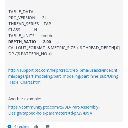
TABLE_DATA
PRO_VERSION 24
THREAD_SERIES TAP
CLASS H
TABLE_UNITS metric
DEPTH_RATIO 2.00
CALLOUT_FORMAT &METRIC_SIZE x &THREAD_DEPTH[.0]
DP /(&PATTERN_NO x)
http://support.ptc.com/help/creo/creo_pma/usascii/index.ht
ml#page/part_modeling/part_modeling/part_nine_sub/Using
_Hole_Charts.html
Another example:
https://community.ptc.com/t5/3D-Part-Assembly-
Design/tapped-hole-parameters/td-p/294994
4 replies