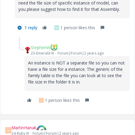
need the file size of specific instance of model, can
you please suggest how to find it for that Assembly.
1 reply
1 person likes this
M
StephenW
23-Emerald III
Forum|Forum|2 years ago
An instance is NOT a separate file so you can not
have a file size for a instance. The generic of the
family table is the file you can look at to see the
file size in the folder it is in.
1 person likes this
B
MartinHanak
M
24-Ruby III
Forum|Forum|2 years ago