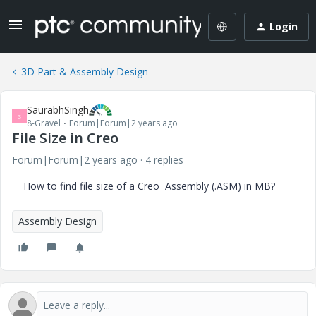
Login
3D Part & Assembly Design
SaurabhSingh
S
8-Gravel
Forum|Forum|2 years ago
File Size in Creo
Forum|Forum|2 years ago
4 replies
How to find file size of a Creo Assembly (.ASM) in MB?
Assembly Design