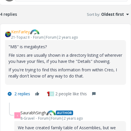
4 replies
Sort by
:
Oldest first
KenFarley
21-Topaz II
Forum|Forum|2 years ago
"MB" is megabytes?
File sizes are usually shown in a directory listing of wherever
you have your files, if you have the "Details" showing.
If you're trying to find this information from within Creo, I
really don't know of any way to do that.
2 replies
2 people like this
M
SaurabhSingh
AUTHOR
S
8-Gravel
Forum|Forum|2 years ago
We have created family table of Assemblies, but we