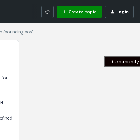
Create topic
Login
th (bounding box)
Community 
 for
TH
efined