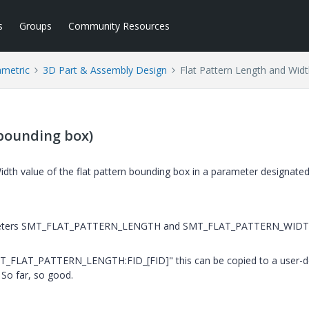
s
Groups
Community Resources
ametric
3D Part & Assembly Design
Flat Pattern Length and Wid
(bounding box)
dth value of the flat pattern bounding box in a parameter designated
parameters SMT_FLAT_PATTERN_LENGTH and SMT_FLAT_PATTERN_WID
MT_FLAT_PATTERN_LENGTH:FID_[FID]" this can be copied to a user-d
 So far, so good.