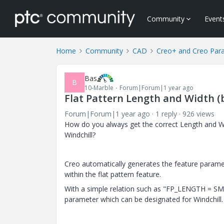
Community
Event
Home
Community
CAD
Creo+ and Creo Par
Bas
B
10-Marble
Forum|Forum|1 year ago
Flat Pattern Length and Width 
Forum|Forum|1 year ago
1 reply
926 views
How do you always get the correct Length and Wi
Windchill?
Creo automatically generates the feature 
within the flat pattern feature.
With a simple relation such as "FP_LENGTH = S
parameter which can be designated for Windchill.