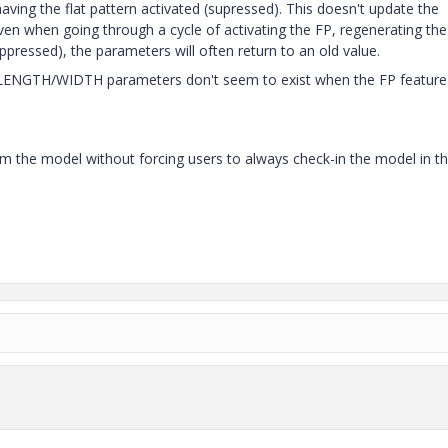
aving the flat pattern activated (supressed). This doesn't update the
ven when going through a cycle of activating the FP, regenerating the
ppressed), the parameters will often return to an old value.
LENGTH/WIDTH parameters don't seem to exist when the FP feature 
rom the model without forcing users to always check-in the model in t