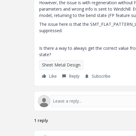
However, the issue is with regeneration without h
parameters and wrong info is sent to Windchill. E
model, returning to the bend state (FP feature su
The issue here is that the SMT_FLAT_PATTERN_
suppressed.
Is there a way to always get the correct value f
state?
Sheet Metal Design
Like
Reply
Subscribe
1 reply