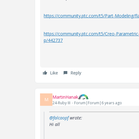
https://community.ptc.com/t5/Part-Modeling/f
https://community.ptc.com/t5/Creo-Parametri
p/442737
Like
Reply
MartinHanak
M
24-Ruby III
Forum|Forum|6 years ago
@falcaopf
wrote:
Hi all