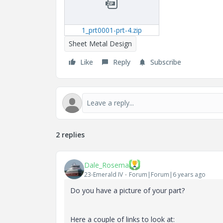
1_prt0001-prt-4.zip
Sheet Metal Design
Like
Reply
Subscribe
2 replies
Dale_Rosema
23-Emerald IV
Forum|Forum|6 years ago
Do you have a picture of your part?
Here a couple of links to look at: