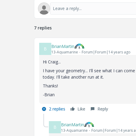
7 replies
BrianMartin
B
13-Aquamarine
Forum|Forum|14 years ago
Hi Craig...
I have your geometry... I'll see what I can come
today. I'll take another run at it.
Thanks!
-Brian
2 replies
Like
Reply
BrianMartin
B
13-Aquamarine
Forum|Forum|14 years 