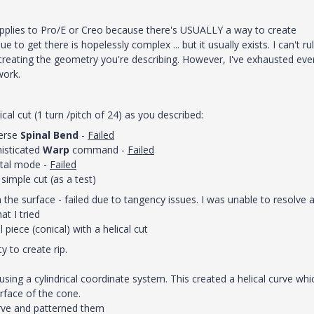
pplies to Pro/E or Creo because there's USUALLY a way to create
o get there is hopelessly complex ... but it usually exists. I can't ru
reating the geometry you're describing. However, I've exhausted eve
work.
cal cut (1 turn /pitch of 24) as you described:
verse
Spinal Bend
-
Failed
isticated
Warp
command -
Failed
etal mode -
Failed
simple cut (as a test)
n the surface - failed due to tangency issues. I was unable to resolve 
t I tried
piece (conical) with a helical cut
y to create rip.
using a cylindrical coordinate system. This created a helical curve whi
rface of the cone.
urve and patterned them