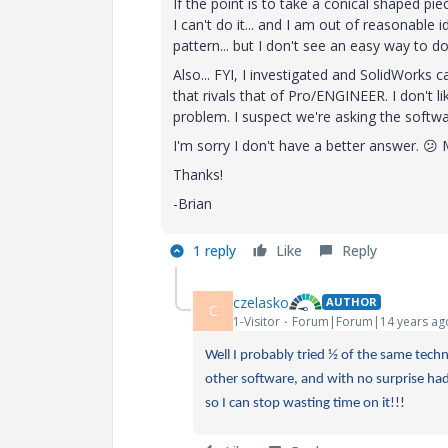
If the point is to take a conical shaped pie
I can't do it... and I am out of reasonable 
pattern... but I don't see an easy way to d
Also... FYI, I investigated and SolidWorks ca
that rivals that of Pro/ENGINEER. I don't lik
problem. I suspect we're asking the softwar
I'm sorry I don't have a better answer.
😕
M
Thanks!
-Brian
1 reply
Like
Reply
czelasko
AUTHOR
C
1-Visitor
Forum|Forum|14 years ag
Well I probably tried ½ of the same techn
other software, and with no surprise had 
so I can stop wasting time on it!!!