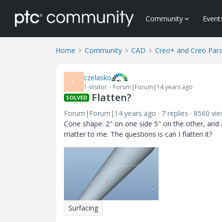
Community
Event
Home
Community
CAD
Creo+ and Creo Par
czelasko
C
1-Visitor
Forum|Forum|14 years ago
Flatten?
SOLVED
Forum|Forum|14 years ago
7 replies
8560 vi
Cone shape. 2" on one side 5" on the other, and a
matter to me. The questions is can I flatten it?
Surfacing