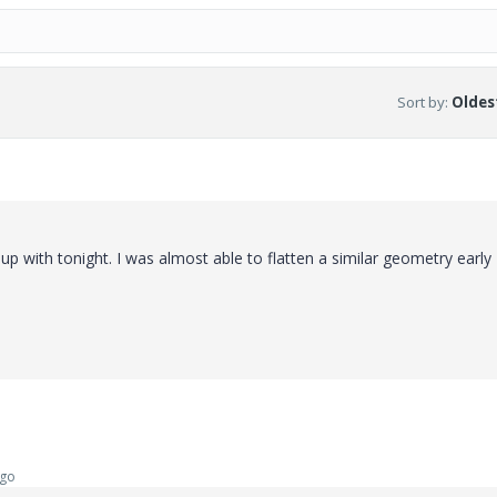
Sort by
:
Oldest
 up with tonight. I was almost able to flatten a similar geometry early
ago