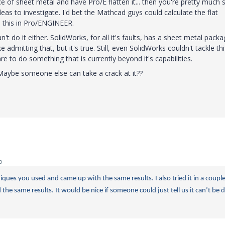
ce of sheet metal and have Pro/E flatten it... then you're pretty much s
ideas to investigate. I'd bet the Mathcad guys could calculate the flat
o this in Pro/ENGINEER.
n't do it either. SolidWorks, for all it's faults, has a sheet metal pack
e admitting that, but it's true. Still, even SolidWorks couldn't tackle thi
e to do something that is currently beyond it's capabilities.
aybe someone else can take a crack at it??
o
iques you used and came up with the same results. I also tried it in a couple
the same results. It would be nice if someone could just tell us it can’t be 