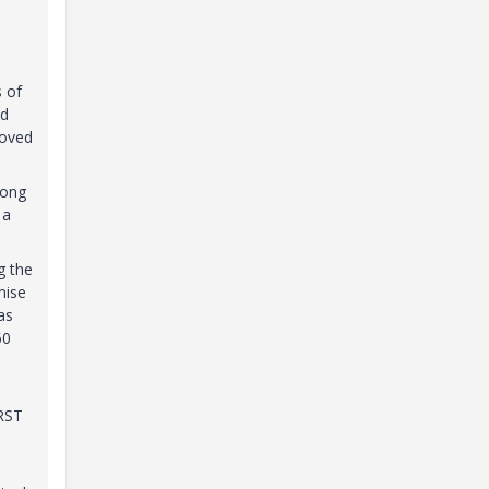
t
s of
nd
moved
long
 a
g the
mise
as
60
IRST