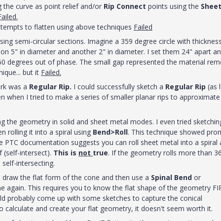
 the curve as point relief and/or
Rip Connect
points using the
Shee
Failed.
attempts to flatten using above techniques
Failed
sing semi-circular sections. Imagine a 359 degree circle with thicknes
tion 5" in diameter and another 2" in diameter. I set them 24" apart a
60 degrees out of phase. The small gap represented the material re
nique... but it
Failed.
ork was a
Regular Rip.
I could successfully sketch a
Regular Rip
(as 
n when I tried to make a series of smaller planar rips to approximate
ng the geometry in solid and sheet metal modes. I even tried sketchin
rolling it into a spiral using
Bend>Roll
. This technique showed pro
 The PTC documentation suggests you can roll sheet metal into a spiral 
(self-intersect).
This is
not
true
. If the geometry rolls more than 3
t
self-intersecting.
o draw the flat form of the cone and then use a
Spinal Bend
or
cone again. This requires you to know the flat shape of the geometry F
uld probably come up with some sketches to capture the conical
calculate and create your flat geometry, it doesn't seem worth it.