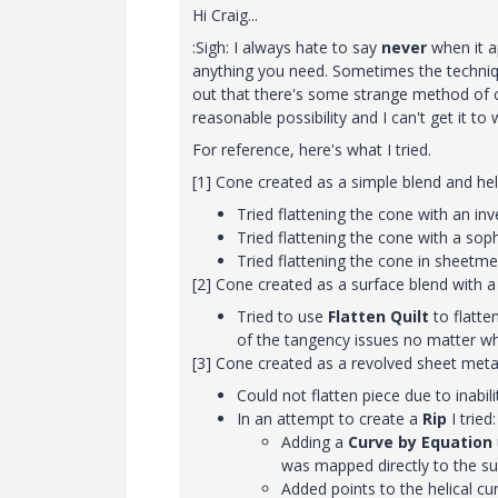
Hi Craig...
:Sigh: I always hate to say
never
when it a
anything you need. Sometimes the technique t
out that there's some strange method of c
reasonable possibility and I can't get it to 
For reference, here's what I tried.
[1] Cone created as a simple blend and heli
Tried flattening the cone with an in
Tried flattening the cone with a soph
Tried flattening the cone in sheetm
[2] Cone created as a surface blend with a 
Tried to use
Flatten Quilt
to flatte
of the tangency issues no matter wha
[3] Cone created as a revolved sheet metal 
Could not flatten piece due to inabilit
In an attempt to create a
Rip
I tried:
Adding a
Curve by Equation
was mapped directly to the su
Added points to the helical c