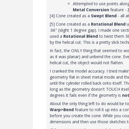
Attempted to use points along
Metal Conversion
feature -
[4] Cone created as a
Swept Blend
- all 
[5] Cone created as a
Rotational Blend
u
.06" (slight 1 degree gap). I made one sec
used a
Rotational Blend
to twist them 3
by the helical cut. This is a pretty slick tech
In fact, the ONLY thing that seemed to w
as it was planar) and unbend the cone. Eve
helical cut, the object would not flatten.
I cranked the model accuracy. I tried maki
geometry flat in sheet metal mode and then 
until the cylinder rolled back onto itself.
long as the geometry doesn't TOUCH itself 
degrees it fails even if the geometry is
no
About the only thing left to do would be t
Warp>Bend
feature to roll it up into a 
before you create the cone. While you co
dimensions and then use those sketches to 