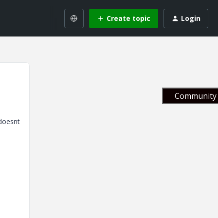
Create topic
Login
Community 
 doesnt