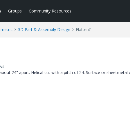
s
Groups
Community Resources
ametric
3D Part & Assembly Design
Flatten?
ews
bout 24" apart. Helical cut with a pitch of 24. Surface or sheetmetal