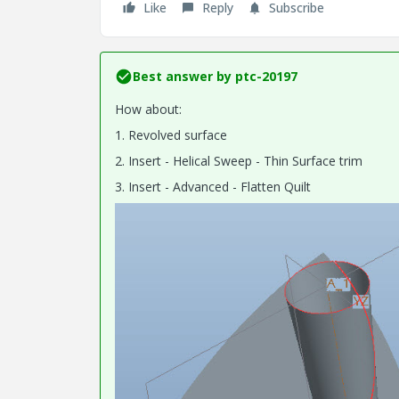
Like
Reply
Subscribe
Best answer by
ptc-20197
How about:
1. Revolved surface
2. Insert - Helical Sweep - Thin Surface trim
3. Insert - Advanced - Flatten Quilt