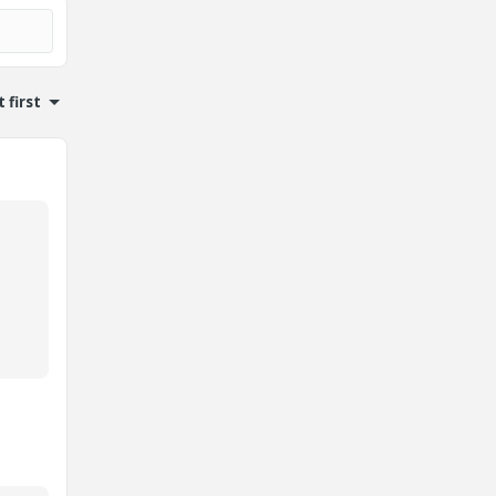
 first