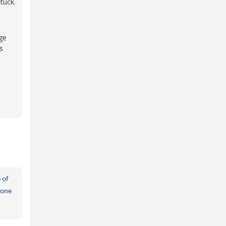
tuck.
age
s
 of
done