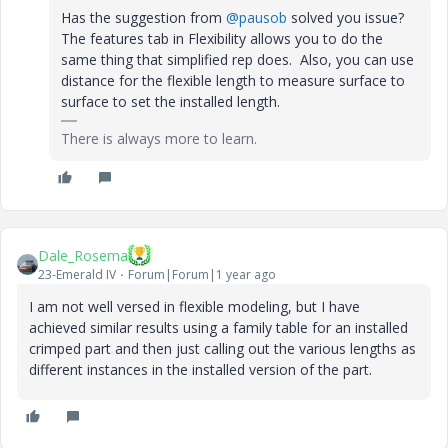
Has the suggestion from
@pausob
solved you issue?
The features tab in Flexibility allows you to do the
same thing that simplified rep does. Also, you can use
distance for the flexible length to measure surface to
surface to set the installed length.
There is always more to learn.
Dale_Rosema
23-Emerald IV
Forum|Forum|1 year ago
I am not well versed in flexible modeling, but I have
achieved similar results using a family table for an installed
crimped part and then just calling out the various lengths as
different instances in the installed version of the part.