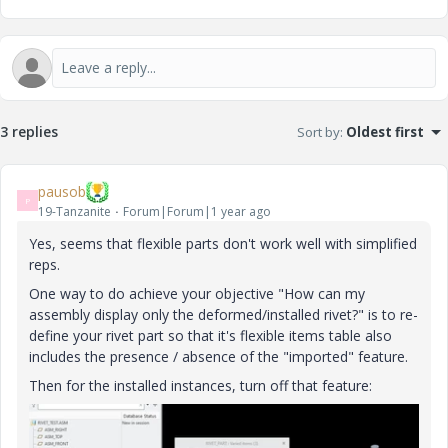
3 replies
Sort by
:
Oldest first
pausob
P
19-Tanzanite
Forum|Forum|1 year ago
Yes, seems that flexible parts don't work well with simplified
reps.
One way to do achieve your objective "
How can my
assembly display only the deformed/installed rivet?"
is to re-
define your rivet part so that it's flexible items table also
includes the presence / absence of the "imported" feature.
Then for the installed instances, turn off that feature: