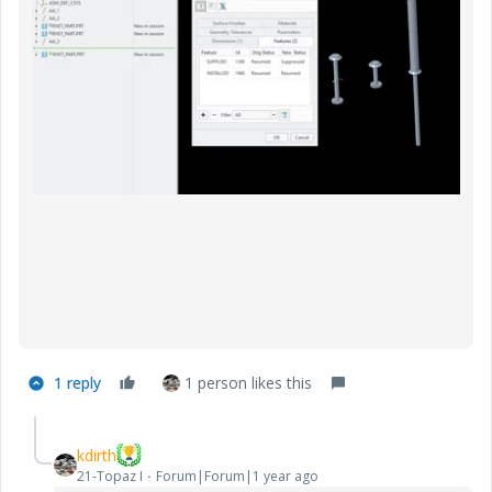
1 reply
1 person likes this
kdirth
21-Topaz I
Forum|Forum|1 year ago