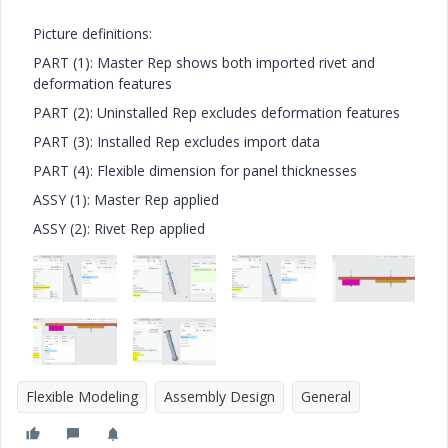
Picture definitions:
PART (1): Master Rep shows both imported rivet and
deformation features
PART (2): Uninstalled Rep excludes deformation features
PART (3): Installed Rep excludes import data
PART (4): Flexible dimension for panel thicknesses
ASSY (1): Master Rep applied
ASSY (2): Rivet Rep applied
Flexible Modeling
Assembly Design
General