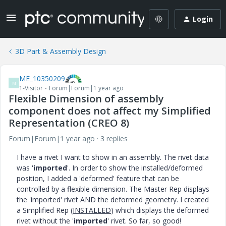
Login
3D Part & Assembly Design
ME_10350209
M
1-Visitor
Forum|Forum|1 year ago
Flexible Dimension of assembly
component does not affect my Simplified
Representation (CREO 8)
Forum|Forum|1 year ago
3 replies
I have a rivet I want to show in an assembly. The rivet data
was '
imported
'. In order to show the installed/deformed
position, I added a 'deformed' feature that can be
controlled by a flexible dimension. The Master Rep displays
the 'imported' rivet AND the deformed geometry. I created
a Simplified Rep (
INSTALLED
) which displays the deformed
rivet without the '
imported
' rivet. So far, so good!