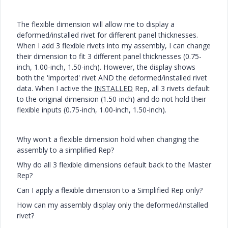
The flexible dimension will allow me to display a
deformed/installed rivet for different panel thicknesses.
When I add 3 flexible rivets into my assembly, I can change
their dimension to fit 3 different panel thicknesses (0.75-
inch, 1.00-inch, 1.50-inch). However, the display shows
both the 'imported' rivet AND the deformed/installed rivet
data. When I active the
INSTALLED
Rep, all 3 rivets default
to the original dimension (1.50-inch) and do not hold their
flexible inputs (0.75-inch, 1.00-inch, 1.50-inch).
Why won't a flexible dimension hold when changing the
assembly to a simplified Rep?
Why do all 3 flexible dimensions default back to the Master
Rep?
Can I apply a flexible dimension to a Simplified Rep only?
How can my assembly display only the deformed/installed
rivet?