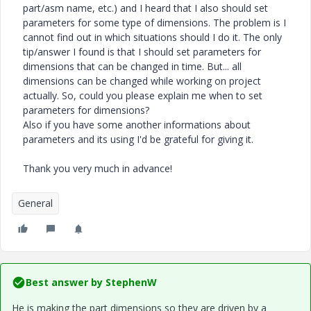
part/asm name, etc.) and I heard that I also should set
parameters for some type of dimensions. The problem is I
cannot find out in which situations should I do it. The only
tip/answer I found is that I should set parameters for
dimensions that can be changed in time. But... all
dimensions can be changed while working on project
actually. So, could you please explain me when to set
parameters for dimensions?
Also if you have some another informations about
parameters and its using I'd be grateful for giving it.
Thank you very much in advance!
General
Best answer by
StephenW
He is making the part dimensions so they are driven by a