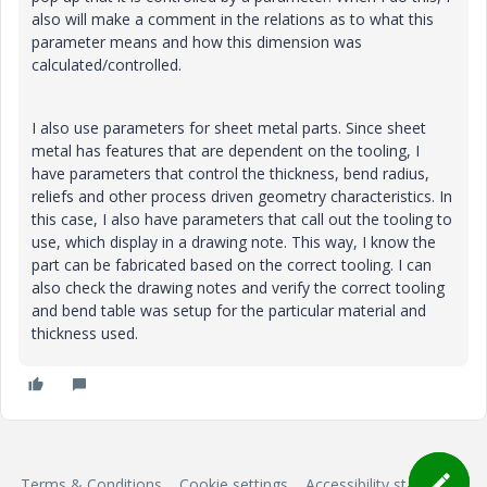
also will make a comment in the relations as to what this
parameter means and how this dimension was
calculated/controlled.
I also use parameters for sheet metal parts. Since sheet
metal has features that are dependent on the tooling, I
have parameters that control the thickness, bend radius,
reliefs and other process driven geometry characteristics. In
this case, I also have parameters that call out the tooling to
use, which display in a drawing note. This way, I know the
part can be fabricated based on the correct tooling. I can
also check the drawing notes and verify the correct tooling
and bend table was setup for the particular material and
thickness used.
Terms & Conditions
Cookie settings
Accessibility statement