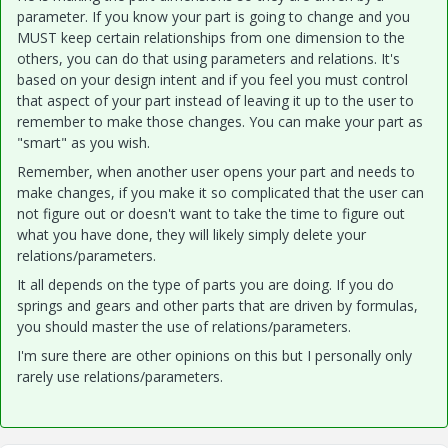
parameter. If you know your part is going to change and you
MUST keep certain relationships from one dimension to the
others, you can do that using parameters and relations. It's
based on your design intent and if you feel you must control
that aspect of your part instead of leaving it up to the user to
remember to make those changes. You can make your part as
"smart" as you wish.
Remember, when another user opens your part and needs to
make changes, if you make it so complicated that the user can
not figure out or doesn't want to take the time to figure out
what you have done, they will likely simply delete your
relations/parameters.
It all depends on the type of parts you are doing. If you do
springs and gears and other parts that are driven by formulas,
you should master the use of relations/parameters.
I'm sure there are other opinions on this but I personally only
rarely use relations/parameters.