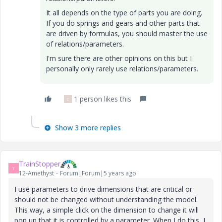
It all depends on the type of parts you are doing.
If you do springs and gears and other parts that
are driven by formulas, you should master the use
of relations/parameters.
I'm sure there are other opinions on this but I
personally only rarely use relations/parameters.
1 person likes this
C
Show 3 more replies
TrainStopper
T
12-Amethyst
Forum|Forum|5 years ago
I use parameters to drive dimensions that are critical or
should not be changed without understanding the model.
This way, a simple click on the dimension to change it will
pop up that it is controlled by a parameter. When I do this, I