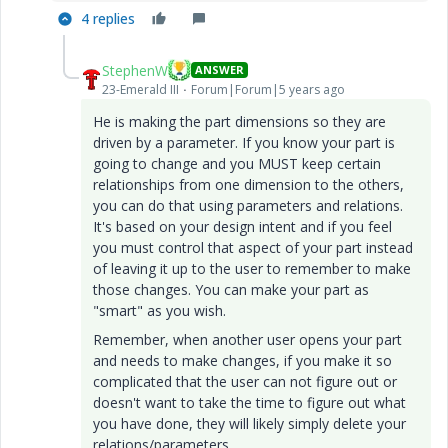
4 replies
StephenW
ANSWER
23-Emerald III
Forum|Forum|5 years ago
He is making the part dimensions so they are
driven by a parameter. If you know your part is
going to change and you MUST keep certain
relationships from one dimension to the others,
you can do that using parameters and relations.
It's based on your design intent and if you feel
you must control that aspect of your part instead
of leaving it up to the user to remember to make
those changes. You can make your part as
"smart" as you wish.
Remember, when another user opens your part
and needs to make changes, if you make it so
complicated that the user can not figure out or
doesn't want to take the time to figure out what
you have done, they will likely simply delete your
relations/parameters.