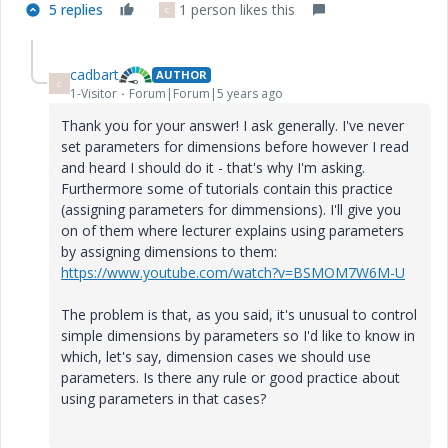
5 replies
1 person likes this
C
cadbart
AUTHOR
C
1-Visitor
Forum|Forum|5 years ago
Thank you for your answer! I ask generally. I've never
set parameters for dimensions before however I read
and heard I should do it - that's why I'm asking.
Furthermore some of tutorials contain this practice
(assigning parameters for dimmensions). I'll give you
on of them where lecturer explains using parameters
by assigning dimensions to them:
https://www.youtube.com/watch?v=BSMOM7W6M-U
The problem is that, as you said, it's unusual to control
simple dimensions by parameters so I'd like to know in
which, let's say, dimension cases we should use
parameters. Is there any rule or good practice about
using parameters in that cases?