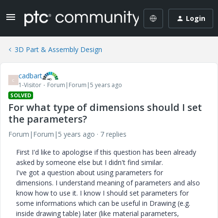
Login
3D Part & Assembly Design
cadbart
C
1-Visitor
Forum|Forum|5 years ago
SOLVED
For what type of dimensions should I set
the parameters?
Forum|Forum|5 years ago
7 replies
First I'd like to apologise if this question has been already
asked by someone else but I didn't find similar.
I've got a question about using parameters for
dimensions. I understand meaning of parameters and also
know how to use it. I know I should set parameters for
some informations which can be useful in Drawing (e.g.
inside drawing table) later (like material parameters,