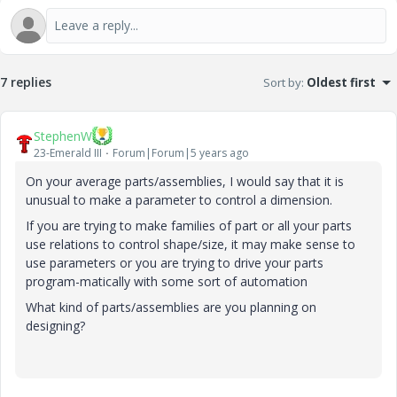
7 replies
Sort by
:
Oldest first
StephenW
23-Emerald III
Forum|Forum|5 years ago
On your average parts/assemblies, I would say that it is
unusual to make a parameter to control a dimension.
If you are trying to make families of part or all your parts
use relations to control shape/size, it may make sense to
use parameters or you are trying to drive your parts
program-matically with some sort of automation
What kind of parts/assemblies are you planning on
designing?