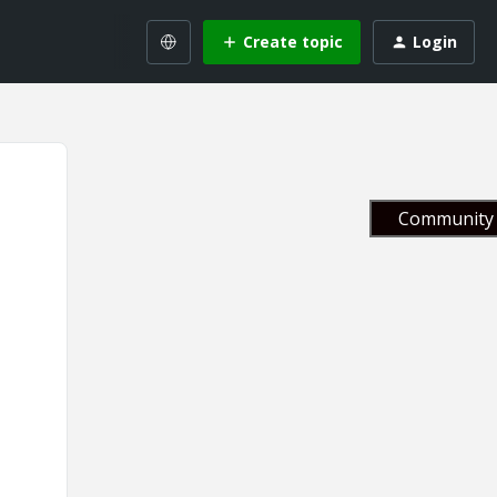
Create topic
Login
Community 