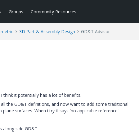
s
Groups
Community Resources
ametric
3D Part & Assembly Design
GD&T Advisor
think it potentially has a lot of benefits.
all the GD&T definitions, and now want to add some traditional
plane surfaces. When i try it says 'no applicable reference'.
ns along side GD&T