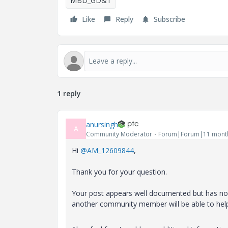
MBD_GD&T
Like
Reply
Subscribe
1 reply
anursingh
A
Community Moderator
Forum|Forum|11 mont
Hi
@AM_12609844
,
Thank you for your question.
Your post appears well documented but has not 
another community member will be able to hel