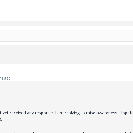
hs ago
yet received any response. I am replying to raise awareness. Hopeful
p.