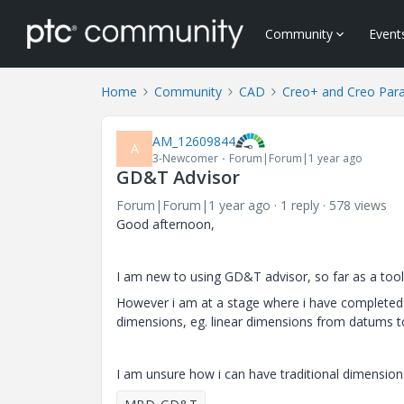
Community
Event
Home
Community
CAD
Creo+ and Creo Par
AM_12609844
A
3-Newcomer
Forum|Forum|1 year ago
GD&T Advisor
Forum|Forum|1 year ago
1 reply
578 views
Good afternoon,
I am new to using GD&T advisor, so far as a tool i 
However i am at a stage where i have completed 
dimensions, eg. linear dimensions from datums to 
I am unsure how i can have traditional dimensio