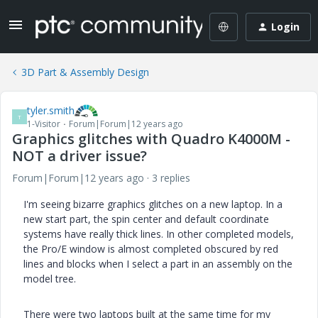
Login
3D Part & Assembly Design
tyler.smith
T
1-Visitor
Forum|Forum|12 years ago
Graphics glitches with Quadro K4000M -
NOT a driver issue?
Forum|Forum|12 years ago
3 replies
I'm seeing bizarre graphics glitches on a new laptop. In a
new start part, the spin center and default coordinate
systems have really thick lines. In other completed models,
the Pro/E window is almost completed obscured by red
lines and blocks when I select a part in an assembly on the
model tree.
There were two laptops built at the same time for my