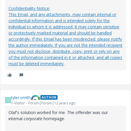
Confidentiality Notice:
This Email, and any attachments, may contain internal or
confidential information and is intended solely for the
individual to whom it is addressed. It may contain sensitive
or protectively marked material and should be handled
accordingly. If this Email has been misdirected, please notify
the author immediately. If you are not the intended recipient
you must not disclose, distribute, copy, print or rely on any
of the information contained in it or attached, and all copies
must be deleted immediately.
tyler.smith
AUTHOR
T
1-Visitor
Forum|Forum|12 years ago
Olaf's solution worked for me. The offender was our
internal corporate homepage.