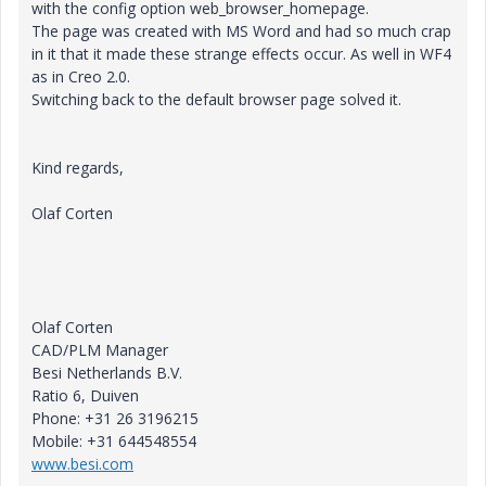
with the config option web_browser_homepage.
The page was created with MS Word and had so much crap
in it that it made these strange effects occur. As well in WF4
as in Creo 2.0.
Switching back to the default browser page solved it.
Kind regards,
Olaf Corten
Olaf Corten
CAD/PLM Manager
Besi Netherlands B.V.
Ratio 6, Duiven
Phone: +31 26 3196215
Mobile: +31 644548554
www.besi.com