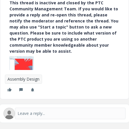
This thread is inactive and closed by the PTC
Community Management Team. If you would like to
provide a reply and re-open this thread, please
notify the moderator and reference the thread. You
may also use "Start a topic" button to ask a new
question. Please be sure to include what version of
the PTC product you are using so another
community member knowledgeable about your
version may be able to assist.
Assembly Design