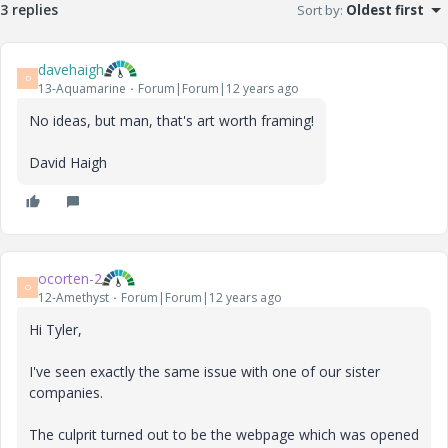
3 replies
Sort by
:
Oldest first
davehaigh
D
13-Aquamarine
Forum|Forum|12 years ago
No ideas, but man, that's art worth framing!
David Haigh
ocorten-2
O
12-Amethyst
Forum|Forum|12 years ago
Hi Tyler,
I've seen exactly the same issue with one of our sister
companies.
The culprit turned out to be the webpage which was opened