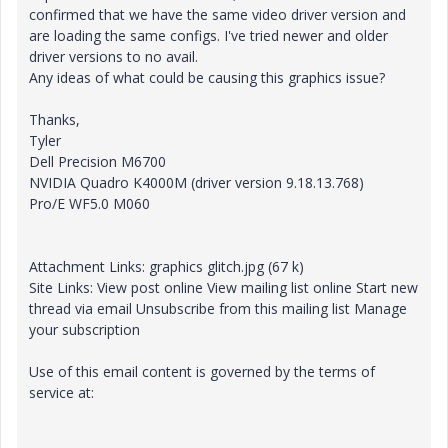
confirmed that we have the same video driver version and
are loading the same configs. I've tried newer and older
driver versions to no avail.
Any ideas of what could be causing this graphics issue?
Thanks,
Tyler
Dell Precision M6700
NVIDIA Quadro K4000M (driver version 9.18.13.768)
Pro/E WF5.0 M060
Attachment Links: graphics glitch.jpg (67 k)
Site Links: View post online View mailing list online Start new
thread via email Unsubscribe from this mailing list Manage
your subscription
Use of this email content is governed by the terms of
service at: