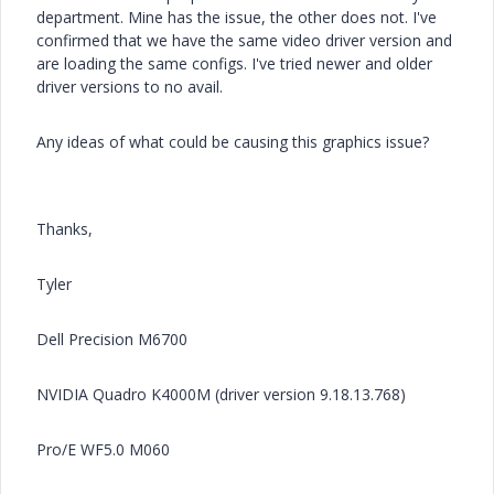
department. Mine has the issue, the other does not. I've
confirmed that we have the same video driver version and
are loading the same configs. I've tried newer and older
driver versions to no avail.
Any ideas of what could be causing this graphics issue?
Thanks,
Tyler
Dell Precision M6700
NVIDIA Quadro K4000M (driver version 9.18.13.768)
Pro/E WF5.0 M060