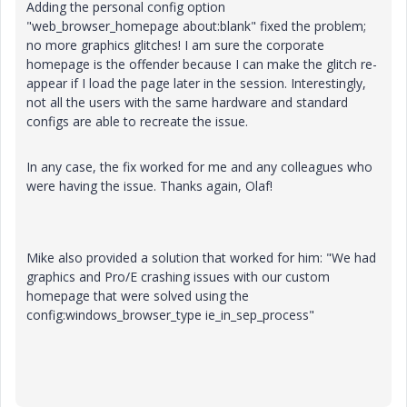
Adding the personal config option
"web_browser_homepage about:blank" fixed the problem;
no more graphics glitches! I am sure the corporate
homepage is the offender because I can make the glitch re-
appear if I load the page later in the session. Interestingly,
not all the users with the same hardware and standard
configs are able to recreate the issue.
In any case, the fix worked for me and any colleagues who
were having the issue. Thanks again, Olaf!
Mike also provided a solution that worked for him: "We had
graphics and Pro/E crashing issues with our custom
homepage that were solved using the
config:windows_browser_type ie_in_sep_process"