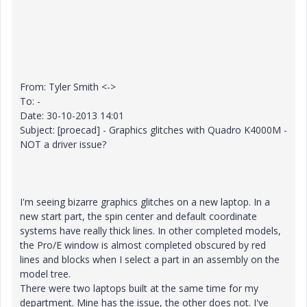
From: Tyler Smith <->
To: -
Date: 30-10-2013 14:01
Subject: [proecad] - Graphics glitches with Quadro K4000M -
NOT a driver issue?
I'm seeing bizarre graphics glitches on a new laptop. In a
new start part, the spin center and default coordinate
systems have really thick lines. In other completed models,
the Pro/E window is almost completed obscured by red
lines and blocks when I select a part in an assembly on the
model tree.
There were two laptops built at the same time for my
department. Mine has the issue, the other does not. I've