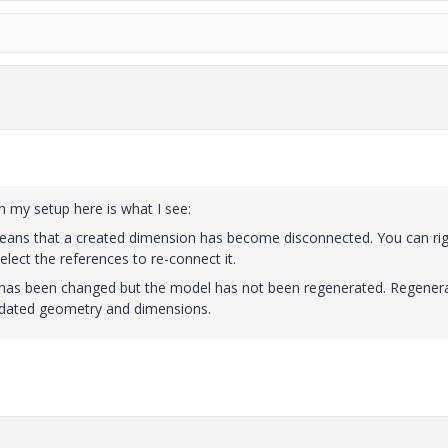
 my setup here is what I see:
eans that a created dimension has become disconnected. You can ri
lect the references to re-connect it.
as been changed but the model has not been regenerated. Regener
pdated geometry and dimensions.