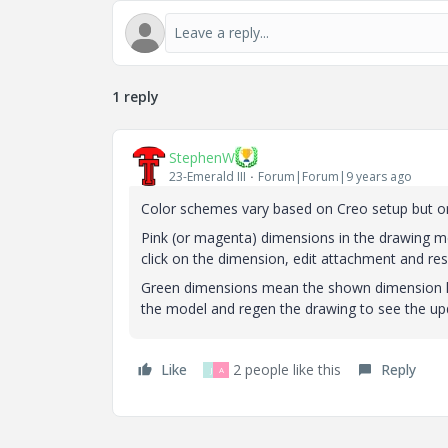
1 reply
StephenW
23-Emerald III
Forum|Forum|9 years ago
Color schemes vary based on Creo setup but on
Pink (or magenta) dimensions in the drawing m
click on the dimension, edit attachment and rese
Green dimensions mean the shown dimension h
the model and regen the drawing to see the u
Like
2 people like this
Reply
J
A