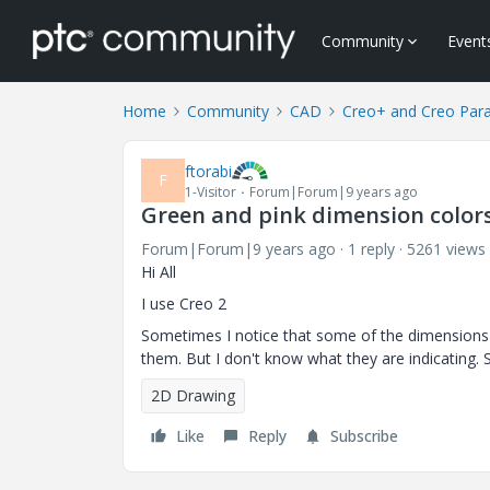
Community
Event
Home
Community
CAD
Creo+ and Creo Par
ftorabi
F
1-Visitor
Forum|Forum|9 years ago
Green and pink dimension colors
Forum|Forum|9 years ago
1 reply
5261 views
Hi All
I use Creo 2
Sometimes I notice that some of the dimensions in
them. But I don't know what they are indicating. 
2D Drawing
Like
Reply
Subscribe