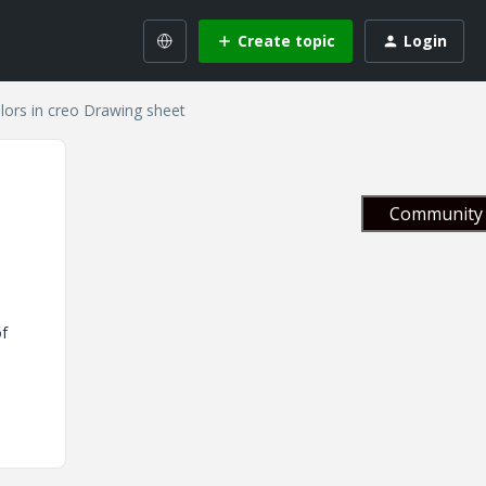
Create topic
Login
lors in creo Drawing sheet
Community 
of