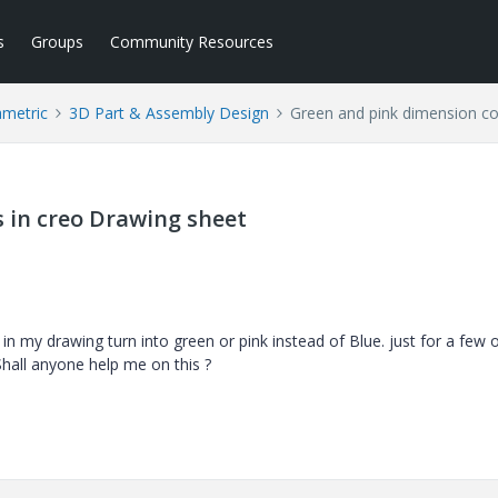
s
Groups
Community Resources
ametric
3D Part & Assembly Design
Green and pink dimension co
 in creo Drawing sheet
 my drawing turn into green or pink instead of Blue. just for a few 
Shall anyone help me on this ?