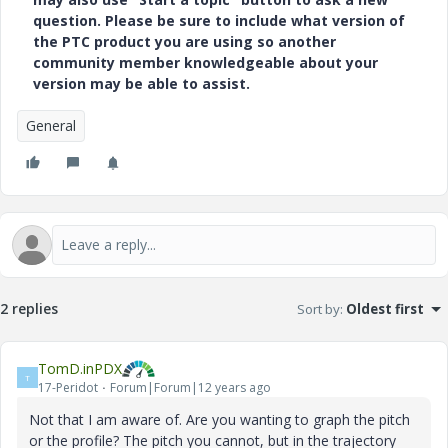
question. Please be sure to include what version of
the PTC product you are using so another
community member knowledgeable about your
version may be able to assist.
General
2 replies
Sort by
:
Oldest first
TomD.inPDX
T
17-Peridot
Forum|Forum|12 years ago
Not that I am aware of. Are you wanting to graph the pitch
or the profile? The pitch you cannot, but in the trajectory