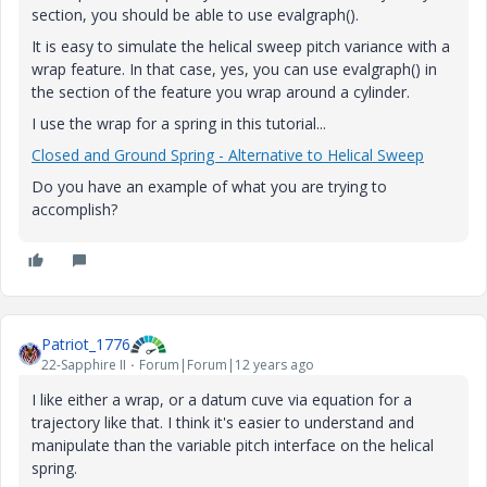
section, you should be able to use evalgraph().
It is easy to simulate the helical sweep pitch variance with a
wrap feature. In that case, yes, you can use evalgraph() in
the section of the feature you wrap around a cylinder.
I use the wrap for a spring in this tutorial...
Closed and Ground Spring - Alternative to Helical Sweep
Do you have an example of what you are trying to
accomplish?
Patriot_1776
22-Sapphire II
Forum|Forum|12 years ago
I like either a wrap, or a datum cuve via equation for a
trajectory like that. I think it's easier to understand and
manipulate than the variable pitch interface on the helical
spring.