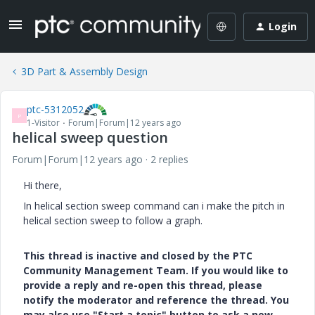
Login
3D Part & Assembly Design
ptc-5312052
P
1-Visitor
Forum|Forum|12 years ago
helical sweep question
Forum|Forum|12 years ago
2 replies
Hi there,
In helical section sweep command can i make the pitch in
helical section sweep to follow a graph.
This thread is inactive and closed by the PTC
Community Management Team. If you would like to
provide a reply and re-open this thread, please
notify the moderator and reference the thread. You
may also use "Start a topic" button to ask a new