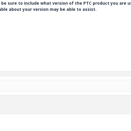
 be sure to include what version of the PTC product you are u
e about your version may be able to assist.