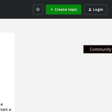
Create topic
Login
Community 
 a
tart a