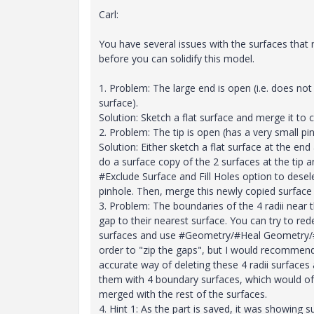
Carl:
You have several issues with the surfaces that 
before you can solidify this model.
1. Problem: The large end is open (i.e. does no
surface).
Solution: Sketch a flat surface and merge it to c
2. Problem: The tip is open (has a very small pin
Solution: Either sketch a flat surface at the end
do a surface copy of the 2 surfaces at the tip 
#Exclude Surface and Fill Holes option to desel
pinhole. Then, merge this newly copied surface 
3. Problem: The boundaries of the 4 radii near t
gap to their nearest surface. You can try to re
surfaces and use #Geometry/#Heal Geometry/
order to "zip the gaps", but I would recommen
accurate way of deleting these 4 radii surfaces
them with 4 boundary surfaces, which would of
merged with the rest of the surfaces.
4. Hint 1: As the part is saved, it was showing s