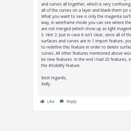
and curves all together, which is very confusing
all of the curves on a layer and blank them (or 
What you want to see is only the magenta surf
way, in wireframe mode you can see where the
are not merged (which show up as light magenta
5. Hint 2: Just in case it isn't clear, since all of th
surfaces and curves are in 1 import feature, y
to redefine this feature in order to delete surfa
curves. All other features mentioned above wo
be new features. In the end I had 20 features, i
the #Solidify feature.
Best regards,
Kelly
Like
Reply