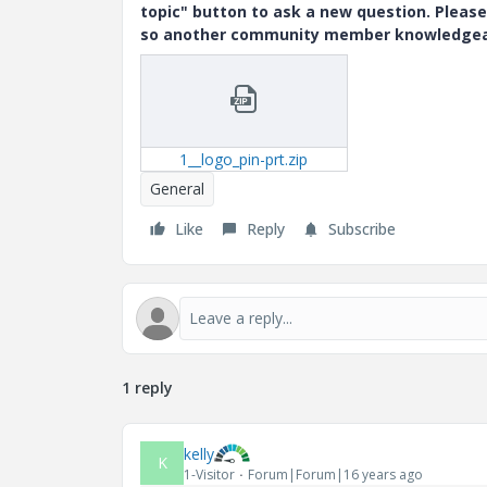
topic" button to ask a new question. Please
so another community member knowledgeabl
1__logo_pin-prt.zip
General
Like
Reply
Subscribe
1 reply
kelly
K
1-Visitor
Forum|Forum|16 years ago