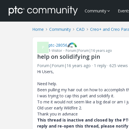
Community
Event
Home
Community
CAD
Creo+ and Creo Par
ptc-28056
P
1-Visitor
Forum|Forum|16 years ago
help on solidifying pin
Forum|Forum|16 years ago
1 reply
625 views
Hi Users,
Need help.
Been pulling my hair out on how to accomplish th
I was trying to cap this part and solidify it.
To me it would not seem like a big deal or am I ju
Old user early Wildfire 2.
Thank you in advnace
This thread is inactive and closed by the 
reply and re-open this thread, please notif