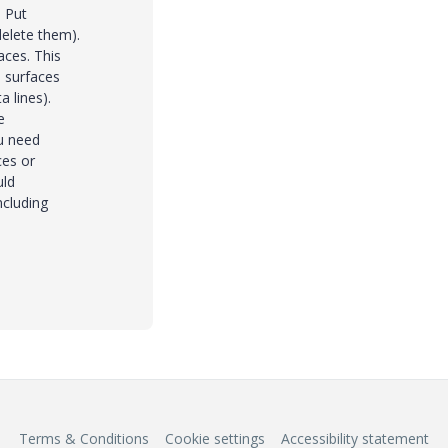
. Put
delete them).
aces. This
 surfaces
 lines).
e
ou need
ces or
uld
ncluding
Terms & Conditions
Cookie settings
Accessibility statement