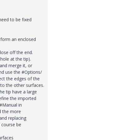
need to be fixed
t form an enclosed
lose off the end.
hole at the tip).
 and merge it, or
and use the #Options/
ect the edges of the
to the other surfaces.
he tip have a large
define the imported
#Manual in
d the more
 and replacing
 course be
urfaces