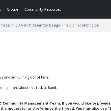
s
Groups
Community Resources
ametric
3D Part & Assembly Design
help on solidifying pin
is and am running out of time.
st ignorant about this task at hand.
PTC Community Management Team. If you would like to provide
y the moderator and reference the thread. You may also use "S