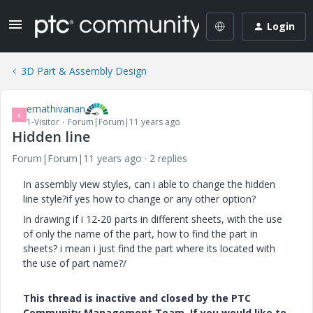
Login
3D Part & Assembly Design
emathivanan
E
1-Visitor
Forum|Forum|11 years ago
Hidden line
Forum|Forum|11 years ago
2 replies
In assembly view styles, can i able to change the hidden
line style?if yes how to change or any other option?
In drawing if i 12-20 parts in different sheets, with the use
of only the name of the part, how to find the part in
sheets? i mean i just find the part where its located with
the use of part name?/
This thread is inactive and closed by the PTC
Community Management Team. If you would like to