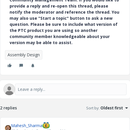
provide a reply and re-open this thread, please
notify the moderator and reference the thread. You
may also use "Start a topic" button to ask a new
question. Please be sure to include what version of
the PTC product you are using so another
community member knowledgeable about your
version may be able to assist.
Assembly Design
2 replies
Sort by
:
Oldest first
Mahesh_Sharma