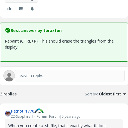
Best answer by
tbraxton
Repaint (CTRL+R). This should erase the triangles from the
display.
3 replies
Sort by
:
Oldest first
Patriot_1776
22-Sapphire II
Forum|Forum|5 years ago
When you create a .stl file, that's exactly what it does,