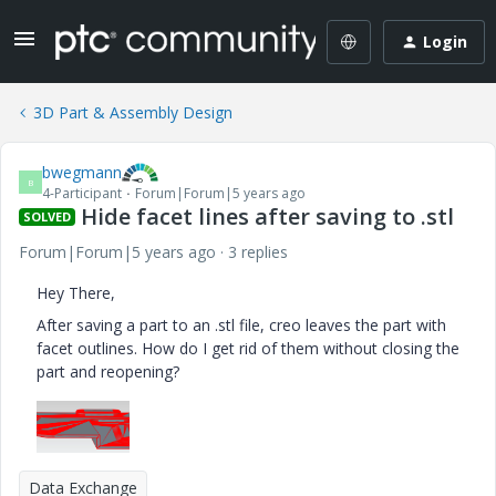
Login
3D Part & Assembly Design
bwegmann
B
4-Participant
Forum|Forum|5 years ago
Hide facet lines after saving to .stl
SOLVED
Forum|Forum|5 years ago
3 replies
Hey There,
After saving a part to an .stl file, creo leaves the part with
facet outlines. How do I get rid of them without closing the
part and reopening?
Data Exchange