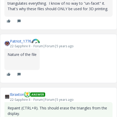
triangulates everything. I know of no way to "un-facet" it.
That's why these files should ONLY be used for 3D printing.
Patriot_1776
22-Sapphire II
Forum|Forum|5 years ago
Nature of the file
tbraxton
ANSWER
22-Sapphire II
Forum|Forum|5 years ago
Repaint (CTRL+R). This should erase the triangles from the
display.