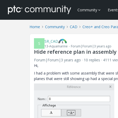
Community
Event
Home
Community
CAD
Creo+ and Creo Par
SR_CAD
S
13-Aquamarine
Forum|Forum|3 years ago
Hide reference plan in assembly
Forum|Forum|3 years ago
10 replies
4111 vi
Hi,
I had a problem with some assembly that were sho
planes that were still showing up had a special p