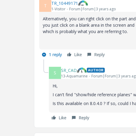
TR_10449171
T
1-Visitor
Forum|Forum|3 years ago
Alternatively, you can right click on the part 
you just click on a blank area in the screen and
which is probably what you are referring to.
1 reply
Like
Reply
SR_CAD
AUTHOR
S
13-Aquamarine
Forum|Forum|3 years a
Hi,
I can't find "
show/hide reference planes" whe
Is this available on 8.0.4.0 ? If so, could I
Like
Reply