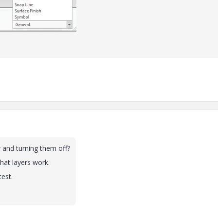
r and turning them off?
hat layers work.
test.