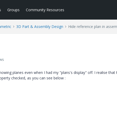
s
Groups
Community Resources
ametric
3D Part & Assembly Design
Hide reference plan in assem
ews
wing planes even when I had my "plans's display" off. I realise that 
roperty checked, as you can see below :