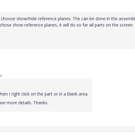
and choose show/hide reference planes. The can be done in the assembly
 chose show reference planes, it will do so far all parts on the screen
go
n I right click on the part or in a blank area.
 have more details. Thanks.