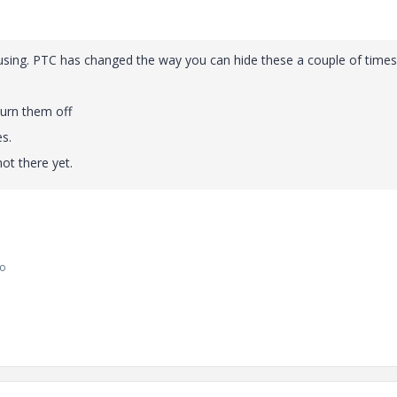
 using. PTC has changed the way you can hide these a couple of times
turn them off
s.
not there yet.
go