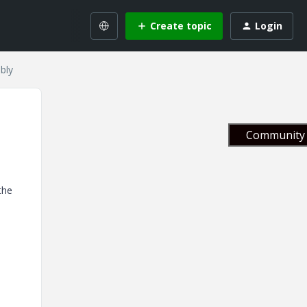
Create topic
Login
bly
Community 
the