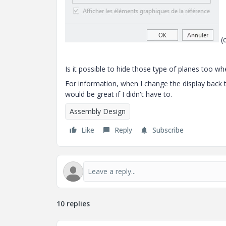
(o
Is it possible to hide those type of planes too whe
For information, when I change the display back to
would be great if I didn't have to.
Assembly Design
Like
Reply
Subscribe
10 replies