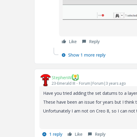
Like
Reply
Show 1 more reply
StephenW
23-Emerald III
Forum|Forum|3 years ago
Have you tried adding the set datums to a laye
These have been an issue for years but I think t
Unfortunately I am not on Creo 8, so I can not 
1 reply
Like
Reply