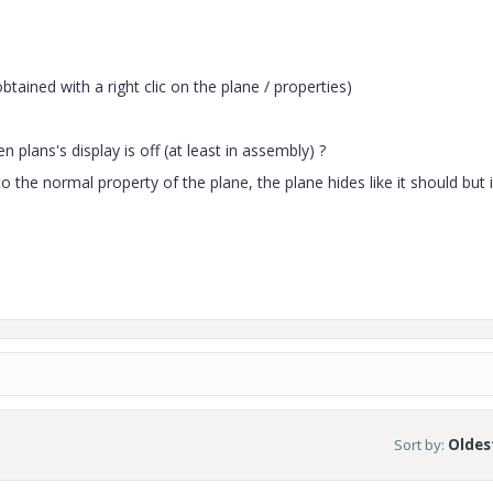
btained with a right clic on the plane / properties)
n plans's display is off (at least in assembly) ?
 the normal property of the plane, the plane hides like it should but i
Sort by
:
Oldest