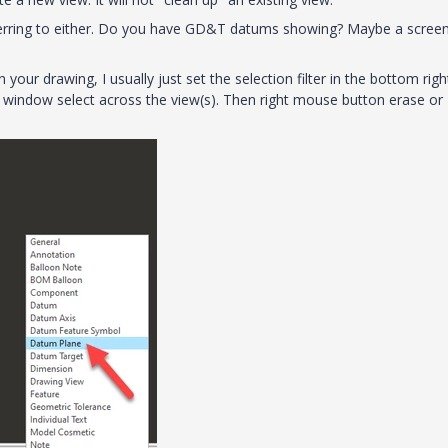
eferring to either. Do you have GD&T datums showing? Maybe a scree
ur drawing, I usually just set the selection filter in the bottom righ
window select across the view(s). Then right mouse button erase or