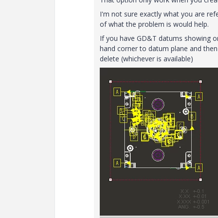
I'm not sure exactly what you are r
of what the problem is would help.
If you have GD&T datums showing on yo
hand corner to datum plane and then 
delete (whichever is available)