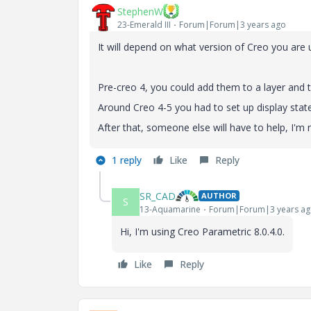
StephenW
23-Emerald III
Forum|Forum|3 years ago
It will depend on what version of Creo you are
Pre-creo 4, you could add them to a layer and 
Around Creo 4-5 you had to set up display state
After that, someone else will have to help, I'm 
1 reply
Like
Reply
SR_CAD
AUTHOR
S
13-Aquamarine
Forum|Forum|3 years a
Hi, I'm using Creo Parametric 8.0.4.0.
Like
Reply