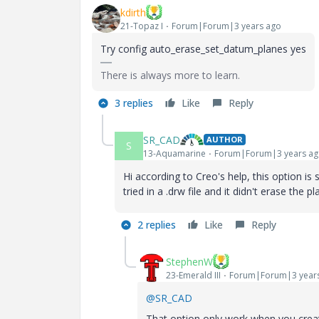
kdirth
21-Topaz I
Forum|Forum|3 years ago
Try config
auto_erase_set_datum_planes yes
There is always more to learn.
3 replies
Like
Reply
SR_CAD
AUTHOR
S
13-Aquamarine
Forum|Forum|3 years a
Hi according to Creo's help, this option is 
tried in a .drw file and it didn't erase the pl
2 replies
Like
Reply
StephenW
23-Emerald III
Forum|Forum|3 year
@SR_CAD
That option only work when you create