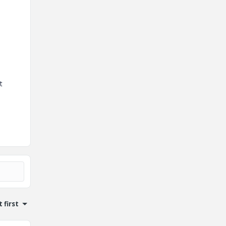
t
 first