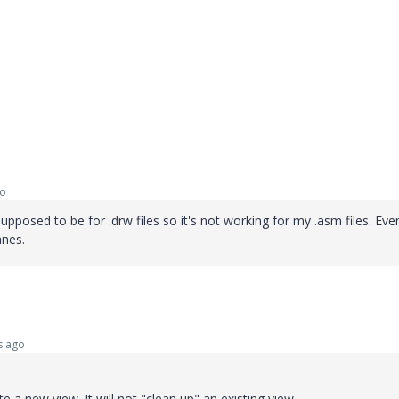
go
supposed to be for .drw files so it's not working for my .asm files. Eve
anes.
s ago
 a new view. It will not "clean up" an existing view.