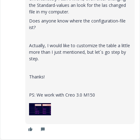
the Standard-values an look for the las changed
file in my computer.
Does anyone know where the configuration-file
ist?
Actually, I would like to customize the table a little
more than I just mentioned, but let´s go step by
step.
Thanks!
PS: We work with Creo 3.0 M150