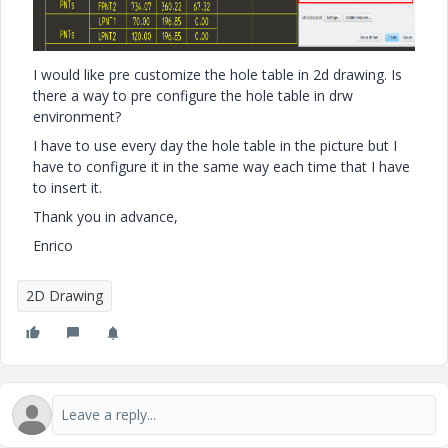
I would like pre customize the hole table in 2d drawing. Is
there a way to pre configure the hole table in drw
environment?
I have to use every day the hole table in the picture but I
have to configure it in the same way each time that I have
to insert it.
Thank you in advance,
Enrico
2D Drawing