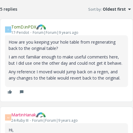
5 replies
Sort by
:
Oldest first
TomD.inPDX
T
17-Peridot
Forum|Forum|9 years ago
How are you keeping your hole table from regenerating
back to the original table?
I am not familiar enough to make useful comments here,
but I did use one the other day and could not get it behave.
Any reference I moved would jump back on a regen, and
any changes to the table would revert back to the original.
MartinHanak
M
24-Ruby III
Forum|Forum|9 years ago
Hi,