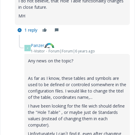
I do not believe, that Hole Table functionality changes
in close future.
MH
1 reply
Panzer
P
1-Visitor
Forum|Forum|6 years ago
Any news
on the
topic?
As far as I know, these tables and symbols are
used to be defined or controled somewhere in the
configuration files. I would like to change the titel
of the table, coordinates name,...
I have been looking for the file wich should define
the "Hole Table" , or maybe just de Standards
values (instead of changing them in each
computer).
Unfortunately I can´t find it, even after changing