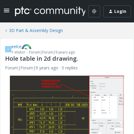
Login
3D Part & Assembly Design
eelce
E
1-Visitor
Forum|Forum|9 years ago
Hole table in 2d drawing.
Forum|Forum|9 years ago
5 replies