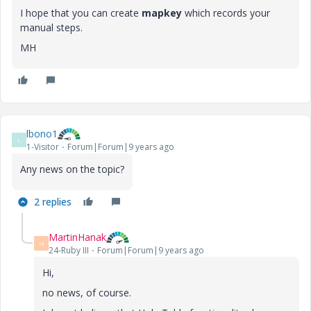
I hope that you can create
mapkey
which records your
manual steps.
MH
lbono1
L
1-Visitor
Forum|Forum|9 years ago
Any news
on the
topic?
2 replies
MartinHanak
M
24-Ruby III
Forum|Forum|9 years ago
Hi,
no news, of course.