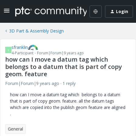
Login
3D Part & Assembly Design
sfranklin
S
4-Participant
Forum|Forum|9 years ago
how can I move a datum tag which
belongs to a datum that is part of copy
geom. feature
Forum|Forum|9 years ago
1 reply
how can I move a datum tag which belongs to a datum
that is part of copy geom. feature. all the datum tags
which are copied into the publish geom feature are aligned
.
General