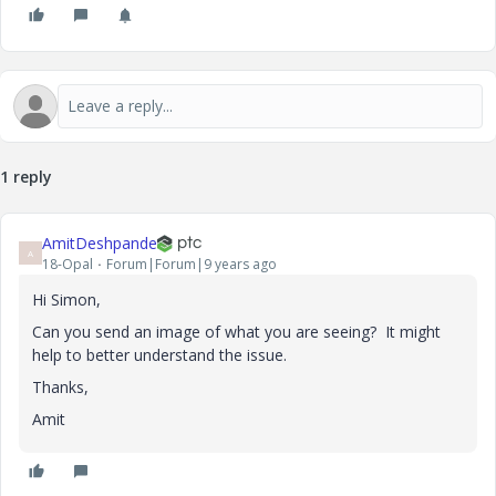
1 reply
AmitDeshpande
A
18-Opal
Forum|Forum|9 years ago
Hi Simon,
Can you send an image of what you are seeing? It might
help to better understand the issue.
Thanks,
Amit