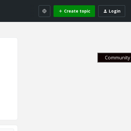
Create topic
Login
Community 