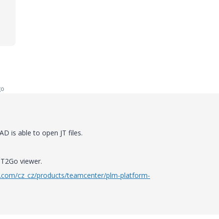
go
 is able to open JT files.
 JT2Go viewer.
.com/cz_cz/products/teamcenter/plm-platform-