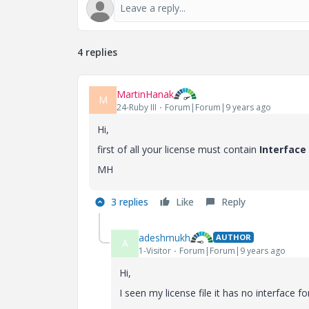
4 replies
MartinHanak
M
24-Ruby III
Forum|Forum|9 years ago
Hi,
first of all your license must contain
Interface 
MH
3 replies
Like
Reply
adeshmukh
AUTHOR
A
1-Visitor
Forum|Forum|9 years ago
Hi,
I seen my license file it has no interface fo