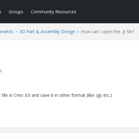
s
Groups
Community Resources
ametric
3D Part & Assembly Design
How can I open the .jt file?
s
le in Creo 3.0 and save it in other format (like .igs etc.)