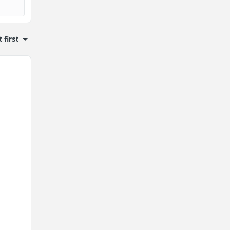
 first