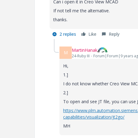
Can i open it in Creo View MCAD
If not tell me the alternative.
thanks.
2 replies
Like
Reply
MartinHanak
M
24-Ruby III
Forum|Forum|9 years a
Hi,
1.]
I do not know whether Creo View MCAD
2.]
To open and see JT file, you can use
https://www.plm.automation.siemens
capabilities/visualization/jt2go/
MH