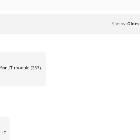
Sort by
:
Oldest
for JT
module (263).
r JT