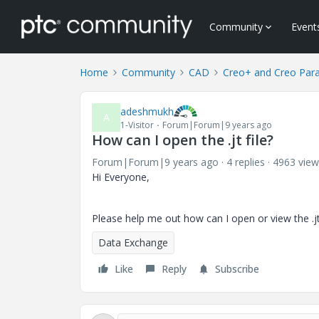
Community
Event
Home
Community
CAD
Creo+ and Creo Par
adeshmukh
A
1-Visitor
Forum|Forum|9 years ago
How can I open the .jt file?
Forum|Forum|9 years ago
4 replies
4963 view
Hi Everyone,
Please help me out how can I open or view the .jt fi
Data Exchange
Like
Reply
Subscribe