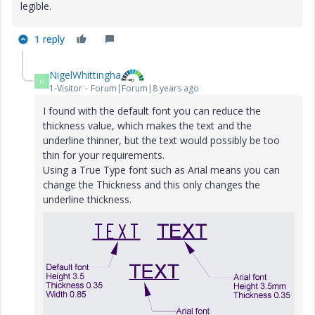
legible.
1 reply
NigelWhittingha
N
1-Visitor
Forum|Forum|8 years ago
I found with the default font you can reduce the
thickness value, which makes the text and the
underline thinner, but the text would possibly be too
thin for your requirements.
Using a True Type font such as Arial means you can
change the Thickness and this only changes the
underline thickness.