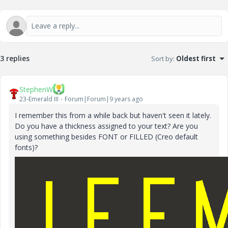
3 replies
Sort by
:
Oldest first
StephenW
23-Emerald III
Forum|Forum|9 years ago
I remember this from a while back but haven't seen it lately.
Do you have a thickness assigned to your text? Are you
using something besides FONT or FILLED (Creo default
fonts)?