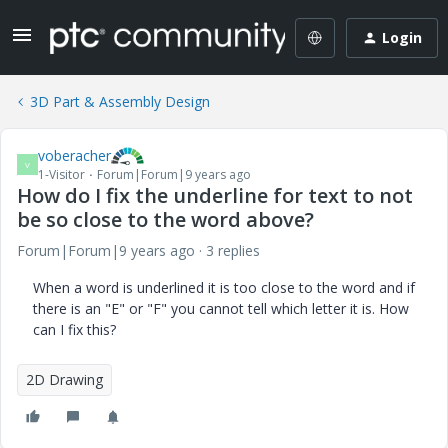
Login
3D Part & Assembly Design
voberacher
V
1-Visitor
Forum|Forum|9 years ago
How do I fix the underline for text to not
be so close to the word above?
Forum|Forum|9 years ago
3 replies
When a word is underlined it is too close to the word and if
there is an "E" or "F" you cannot tell which letter it is. How
can I fix this?
2D Drawing