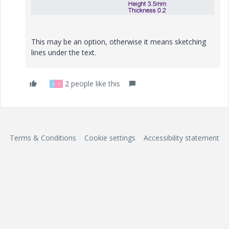
This may be an option, otherwise it means sketching
lines under the text.
2 people like this
L
P
Terms & Conditions
Cookie settings
Accessibility statement