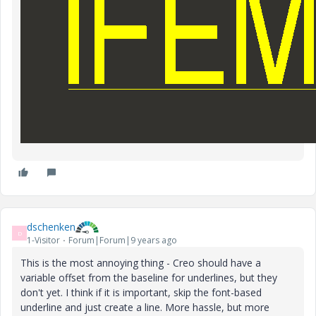
dschenken
D
1-Visitor
Forum|Forum|9 years ago
This is the most annoying thing - Creo should have a
variable offset from the baseline for underlines, but they
don't yet. I think if it is important, skip the font-based
underline and just create a line. More hassle, but more