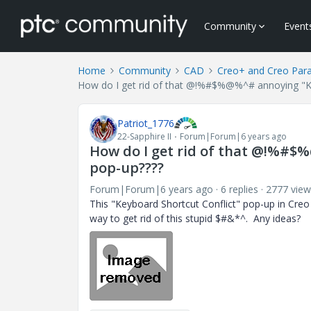
Community
Event
Home
Community
CAD
Creo+ and Creo Par
How do I get rid of that @!%#$%@%^# annoying "Ke
Patriot_1776
22-Sapphire II
Forum|Forum|6 years ago
How do I get rid of that @!%#$
pop-up????
Forum|Forum|6 years ago
6 replies
2777 view
This "Keyboard Shortcut Conflict" pop-up in Creo
way to get rid of this stupid $#&*^. Any ideas?