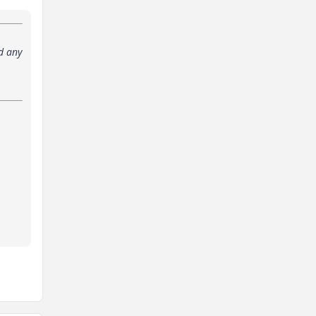
d any