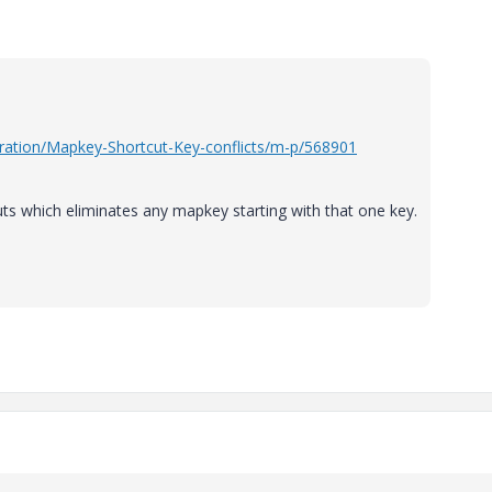
ration/Mapkey-Shortcut-Key-conflicts/m-p/568901
uts which eliminates any mapkey starting with that one key.