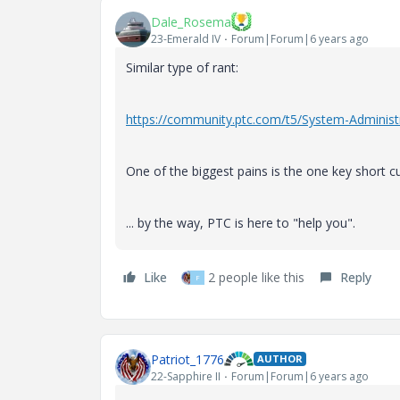
Dale_Rosema
23-Emerald IV
Forum|Forum|6 years ago
Similar type of rant:
https://community.ptc.com/t5/System-Administ
One of the biggest pains is the one key short c
... by the way, PTC is here to "help you".
Like
2 people like this
Reply
F
Patriot_1776
AUTHOR
22-Sapphire II
Forum|Forum|6 years ago