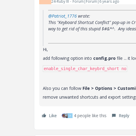
24-Ruby III
Forum|Forum|6 years ago
@Patriot_1776
wrote:
This "Keyboard Shortcut Conflict" pop-up in C
way to get rid of this stupid $#&*^. Any ideas
Hi,
add following option into
config.pro
file ... it
enable_single_char_keybrd_short no
Also you can follow
File > Options > Custom
remove unwanted shortcuts and export setting
Like
4 people like this
Reply
F