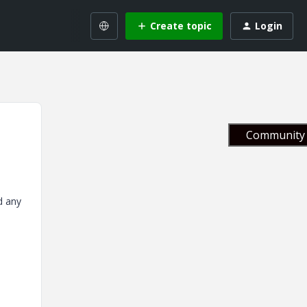
Create topic
Login
Community 
d any