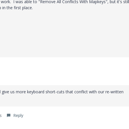
t work. I was able to "Remove All Conflicts With Mapkeys", but it's stil
in the first place.
give us more keyboard short-cuts that conflict with our re-written
s
Reply