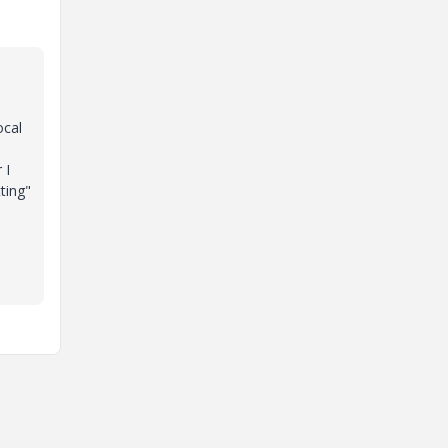
ocal
 I
ting"