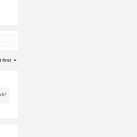
 first
ck?