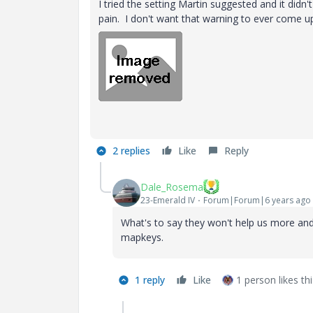
I tried the setting Martin suggested and it didn'
pain. I don't want that warning to ever come up 
2 replies
Like
Reply
Dale_Rosema
23-Emerald IV
Forum|Forum|6 years ago
What's to say they won't help us more and 
mapkeys.
1 reply
Like
1 person likes thi