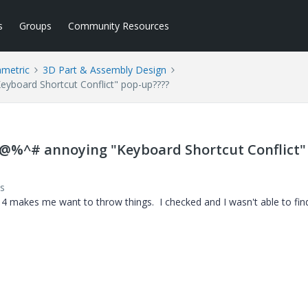
s
Groups
Community Resources
ametric
3D Part & Assembly Design
yboard Shortcut Conflict" pop-up????
%@%^# annoying "Keyboard Shortcut Conflict"
s
 4 makes me want to throw things. I checked and I wasn't able to fin