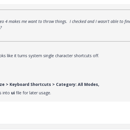
reo 4 makes me want to throw things. I checked and I wasn't able to fin
?
 looks like it turns system single character shortcuts off.
ize > Keyboard Shortcuts > Category: All Modes,
s into
ui
file for later usage.