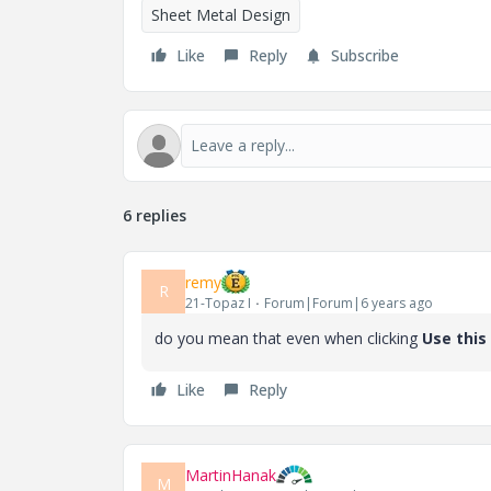
Sheet Metal Design
Like
Reply
Subscribe
6 replies
remy
R
21-Topaz I
Forum|Forum|6 years ago
do you mean that even when clicking
Use this
Like
Reply
MartinHanak
M