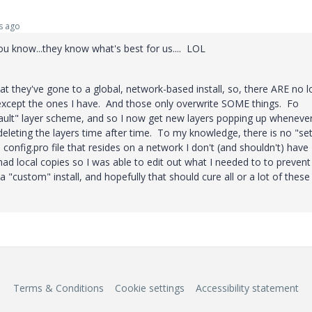
s ago
you know...they know what's best for us.... LOL
at they've gone to a global, network-based install, so, there ARE no l
s except the ones I have. And those only overwrite SOME things. Fo
fault" layer scheme, and so I now get new layers popping up whenever
 deleting the layers time after time. To my knowledge, there is no "set
e config.pro file that resides on a network I don't (and shouldn't) have
had local copies so I was able to edit out what I needed to to prevent
a "custom" install, and hopefully that should cure all or a lot of these
Terms & Conditions
Cookie settings
Accessibility statement