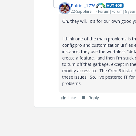
Patriot_1776
AUTHOR
22-Sapphire II
Forum|Forum|6 year
Oh, they will. It's for our own good 
I think one of the main problems is th
config.pro and customization.ui file
instance, they use the worthless "de
create a feature....and then I'm stuck
to turn off that garbage, except in th
modify access to. The Creo 3 install 
these issues. So, I've pestered IT for 
problems.
Like
Reply