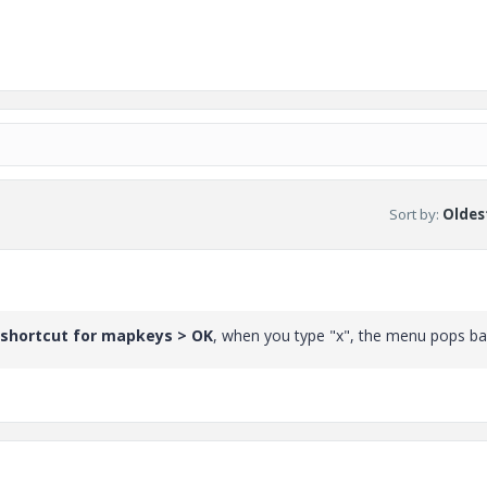
Sort by
:
Oldest
 shortcut for mapkeys > OK
, when you type "x", the menu pops ba