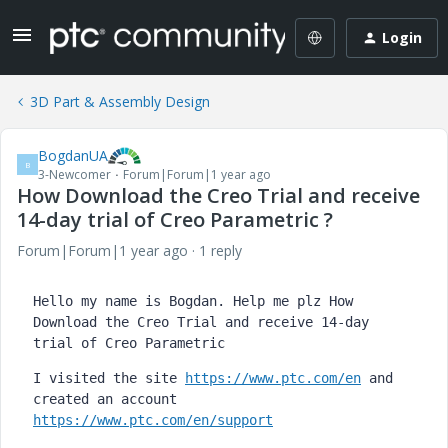
Login
3D Part & Assembly Design
BogdanUA
B
3-Newcomer
Forum|Forum|1 year ago
How Download the Creo Trial and receive
14-day trial of Creo Parametric ?
Forum|Forum|1 year ago
1 reply
Hello my name is Bogdan. Help me plz How 
Download the Creo Trial and receive 14-day 
trial of Creo Parametric
I visited the site 
https://www.ptc.com/en
 and 
created an account 
https://www.ptc.com/en/support