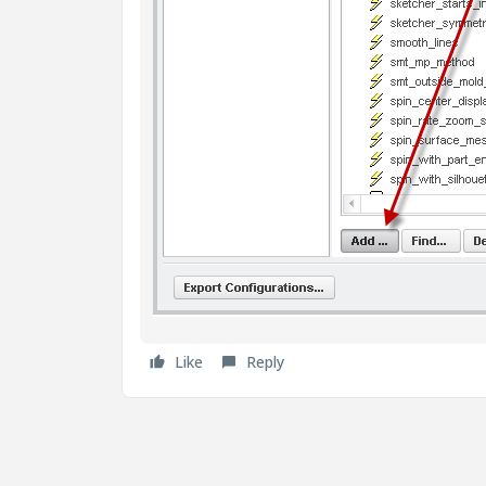
Like
Reply