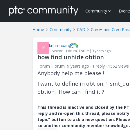
Community
Event
Home
Community
CAD
Creo+ and Creo Par
knumnuan
K
1-Visitor
Forum|Forum|9 years ago
how find unhide obtion
Forum|Forum|9 years ago
1 reply
1562 views
Anybody help me please !
I want to define in obtion, " smt_qui
obtion. How can I find it ?
This thread is inactive and closed by the 
reply and re-open this thread, please notif
topic" button to ask a new question. Please
so another community member knowledgeabl