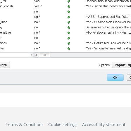
Terms & Conditions
Cookie settings
Accessibility statement