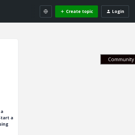
Create topic
Login
Community 
 a
tart a
sing