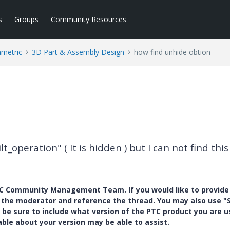
s
Groups
Community Resources
ametric
3D Part & Assembly Design
how find unhide obtion
lt_operation" ( It is hidden ) but I can not find this
PTC Community Management Team. If you would like to provide
y the moderator and reference the thread. You may also use "S
 be sure to include what version of the PTC product you are u
e about your version may be able to assist.