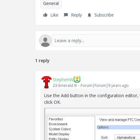
General
Like
Reply
Subscribe
1 reply
StephenW
23-Emerald III
Forum|Forum|9 years ago
Use the Add button in the configuration editor,
click OK.