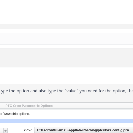
 type the option and also type the "value" you need for the option, th