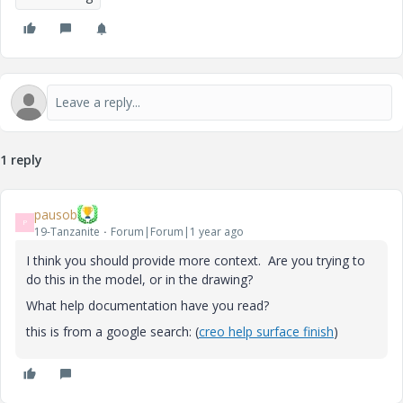
1 reply
pausob
P
19-Tanzanite
Forum|Forum|1 year ago
I think you should provide more context. Are you trying to
do this in the model, or in the drawing?
What help documentation have you read?
this is from a google search: (
creo help surface finish
)