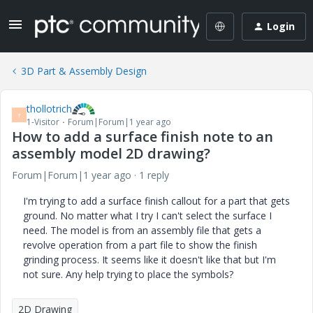
Login
3D Part & Assembly Design
thollotrich
T
1-Visitor
Forum|Forum|1 year ago
How to add a surface finish note to an
assembly model 2D drawing?
Forum|Forum|1 year ago
1 reply
I'm trying to add a surface finish callout for a part that gets
ground. No matter what I try I can't select the surface I
need. The model is from an assembly file that gets a
revolve operation from a part file to show the finish
grinding process. It seems like it doesn't like that but I'm
not sure. Any help trying to place the symbols?
2D Drawing