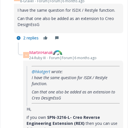
8-Gravel
Forum|Forum|6 months ago
I have the same question for ISDX / Restyle function.
Can that one also be added as an extension to Creo
DesignEssG
2 replies
MartinHanak
M
24-Ruby III
Forum|Forum|6 months ago
@hkatgert
wrote:
I have the same question for ISDX / Restyle
function.
Can that one also be added as an extension to
Creo
DesignEssG
Hi,
if you own
SPN-3216-L- Creo Reverse
Engineering Extension (REX)
then you can use