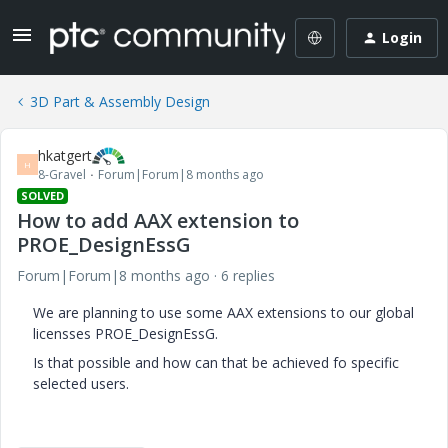
Login
3D Part & Assembly Design
hkatgert
H
8-Gravel
Forum|Forum|8 months ago
SOLVED
How to add AAX extension to
PROE_DesignEssG
Forum|Forum|8 months ago
6 replies
We are planning to use some AAX extensions to our global
licensses PROE_DesignEssG.
Is that possible and how can that be achieved fo specific
selected users.