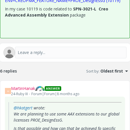
ENV=CREOPMA_FEATURE_NAME=PROE_DesignEssG (10119)
In my case 10119 is code related to
SPN-3021-L Creo
Advanced Assembly Extension
package
6 replies
Sort by
:
Oldest first
MartinHanak
ANSWER
M
24-Ruby III
Forum|Forum|8 months ago
@hkatgert
wrote:
We are planning to use some AAX extensions to our global
licensses PROE_DesignEssG.
Is that possible and how can that be achieved fo specific