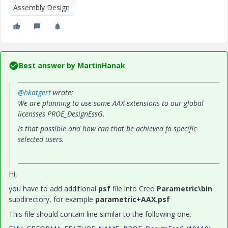
Assembly Design
Best answer by
MartinHanak
@hkatgert
wrote:
We are planning to use some AAX extensions to our global
licensses PROE_DesignEssG.
Is that possible and how can that be achieved fo specific
selected users.
Hi,
you have to add additional
psf
file into Creo
Parametric\bin
subdirectory, for example
parametric+AAX.psf
This file should contain line similar to the following one.