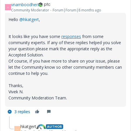
vnamboodheri
V
Community Moderator
Forum|Forum|8 months ago
Hello
@hkatgert
,
It looks like you have some
responses
from some
community experts. If any of these replies helped you solve
your question please mark the appropriate reply as the
Accepted Solution.
Of course, if you have more to share on your issue, please
let the Community know so other community members can
continue to help you.
Thanks,
Vivek N.
Community Moderation Team.
3 replies
hkatgert
AUTHOR
H