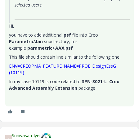
selected users.
Hi,
you have to add additional
psf
file into Creo
Parametric\bin
subdirectory, for
example
parametric+AAX.psf
This file should contain line similar to the following one.
ENV=CREOPMA_FEATURE_NAME=PROE_DesignEssG
(10119)
In my case 10119 is code related to
SPN-3021-L Creo
Advanced Assembly Extension
package
Srinivasan-Iyer
S