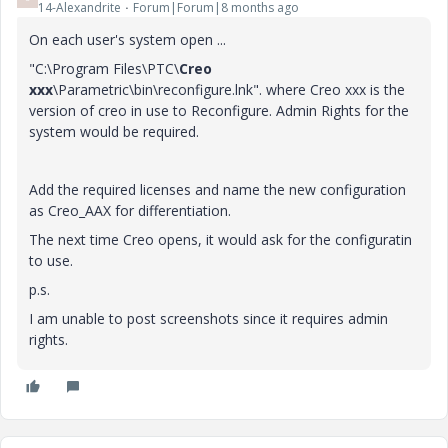
14-Alexandrite
Forum|Forum|8 months ago
On each user's system open ...
"C:\Program Files\PTC\
Creo
xxx
\Parametric\bin\reconfigure.lnk". where Creo xxx is the
version of creo in use to Reconfigure. Admin Rights for the
system would be required.
Add the required licenses and name the new configuration
as Creo_AAX for differentiation.
The next time Creo opens, it would ask for the configuratin
to use.
p.s.
I am unable to post screenshots since it requires admin
rights.