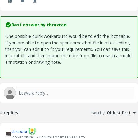
Best answer by
tbraxton
One possible quick workaround would be to edit the .bot table.
If you are able to open the
<partname>.bot
file in a text editor,
then you can edit it to fit your requirements. You can save this
in a .txt file and then import the note from file to use in a model
annotation or drawing note.
4 replies
Sort by
:
Oldest first
tbraxton
22-Sapphire II
Forum|Forum|1 year ago