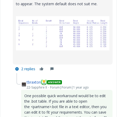
to appear. The system default does not suit me.
2 replies
tbraxton
ANSWER
22-Sapphire II
Forum|Forum|1 year ago
One possible quick workaround would be to edit
the .bot table. If you are able to open
the
<partname>.bot
file in a text editor, then you
can edit it to fit your requirements. You can save