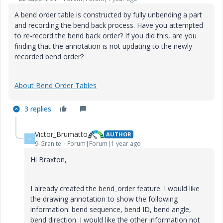
A bend order table is constructed by fully unbending a part
and recording the bend back process. Have you attempted
to re-record the bend back order? If you did this, are you
finding that the annotation is not updating to the newly
recorded bend order?
About Bend Order Tables
3 replies
Victor_Brumatto
AUTHOR
V
9-Granite
Forum|Forum|1 year ago
Hi Braxton,
I already created the bend_order feature. I would like
the drawing annotation to show the following
information: bend sequence, bend ID, bend angle,
bend direction. I would like the other information not