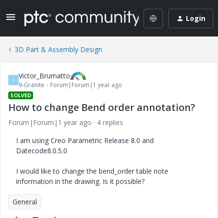
Login
3D Part & Assembly Design
Victor_Brumatto
V
9-Granite
Forum|Forum|1 year ago
SOLVED
How to change Bend order annotation?
Forum|Forum|1 year ago
4 replies
I am using Creo Parametric Release 8.0 and
Datecode8.0.5.0
I would like to change the bend_order table note
information in the drawing. Is it possible?
General